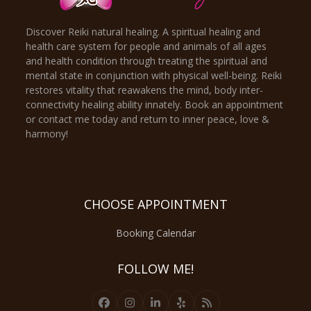
Discover Reiki natural healing. A spiritual healing and
health care system for people and animals of all ages
and health condition through treating the spiritual and
mental state in conjunction with physical well-being. Reiki
restores vitality that reawakens the mind, body inter-
connectivity healing ability innately. Book an appointment
or contact me today and return to inner peace, love &
harmony!
CHOOSE APPOINTMENT
Booking Calendar
FOLLOW ME!
Facebook
Instagram
LinkedIn
Yelp
RSS