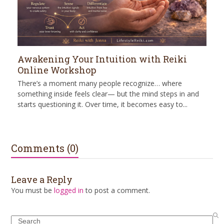
Awakening Your Intuition with Reiki
Online Workshop
There’s a moment many people recognize… where
something inside feels clear— but the mind steps in and
starts questioning it. Over time, it becomes easy to...
Comments (0)
Leave a Reply
You must be
logged in
to post a comment.
Search