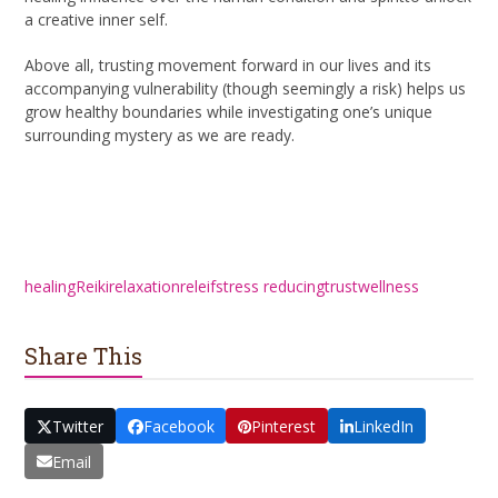
a creative inner self.
Above all, trusting movement forward in our lives and its
accompanying vulnerability (though seemingly a risk) helps us
grow healthy boundaries while investigating one’s unique
surrounding mystery as we are ready.
healing
Reiki
relaxation
releif
stress reducing
trust
wellness
Share This
Twitter
Facebook
Pinterest
LinkedIn
Email