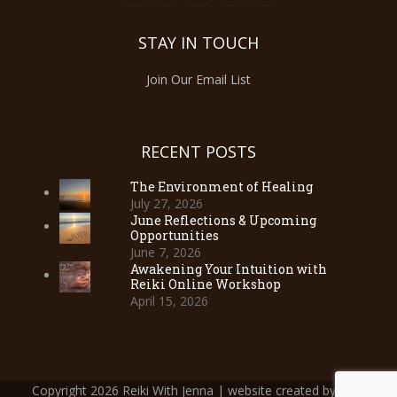
STAY IN TOUCH
Join Our Email List
RECENT POSTS
The Environment of Healing
July 27, 2026
June Reflections & Upcoming
Opportunities
June 7, 2026
Awakening Your Intuition with
Reiki Online Workshop
April 15, 2026
Copyright 2026 Reiki With Jenna | website created by
Web