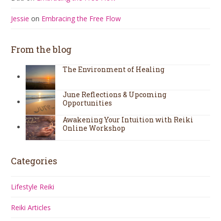
Jessie
on
Embracing the Free Flow
From the blog
The Environment of Healing
June Reflections & Upcoming
Opportunities
Awakening Your Intuition with Reiki
Online Workshop
Categories
Lifestyle Reiki
Reiki Articles