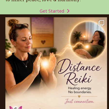
Get Started