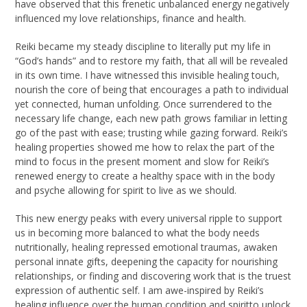
have observed that this frenetic unbalanced energy negatively
influenced my love relationships, finance and health.
Reiki became my steady discipline to literally put my life in
“God’s hands” and to restore my faith, that all will be revealed
in its own time. I have witnessed this invisible healing touch,
nourish the core of being that encourages a path to individual
yet connected, human unfolding. Once surrendered to the
necessary life change, each new path grows familiar in letting
go of the past with ease; trusting while gazing forward. Reiki’s
healing properties showed me how to relax the part of the
mind to focus in the present moment and slow for Reiki’s
renewed energy to create a healthy space with in the body
and psyche allowing for spirit to live as we should.
This new energy peaks with every universal ripple to support
us in becoming more balanced to what the body needs
nutritionally, healing repressed emotional traumas, awaken
personal innate gifts, deepening the capacity for nourishing
relationships, or finding and discovering work that is the truest
expression of authentic self. I am awe-inspired by Reiki’s
healing influence over the human condition and spiritto unlock