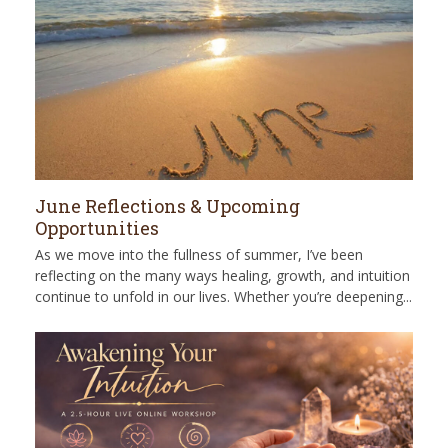
June Reflections & Upcoming
Opportunities
As we move into the fullness of summer, I’ve been
reflecting on the many ways healing, growth, and intuition
continue to unfold in our lives. Whether you’re deepening...