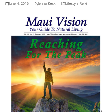
June 4, 2016
Jenna Keck
Lifestyle Reiki