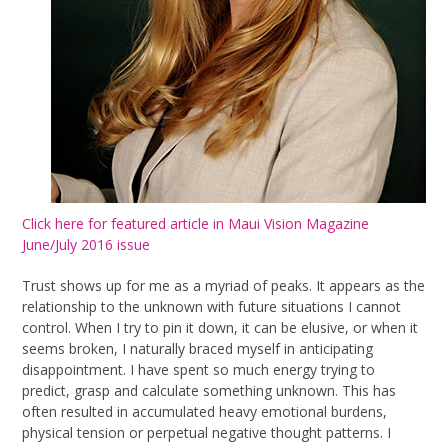
Click here for featured article in Maui Vision Magazine
June/July 2016 issue
Trust shows up for me as a myriad of peaks. It appears as the
relationship to the unknown with future situations I cannot
control. When I try to pin it down, it can be elusive, or when it
seems broken, I naturally braced myself in anticipating
disappointment. I have spent so much energy trying to
predict, grasp and calculate something unknown. This has
often resulted in accumulated heavy emotional burdens,
physical tension or perpetual negative thought patterns. I