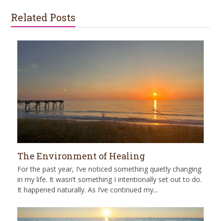
Related Posts
The Environment of Healing
For the past year, I’ve noticed something quietly changing
in my life. It wasn’t something I intentionally set out to do.
It happened naturally. As I’ve continued my...