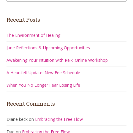
Recent Posts
The Environment of Healing
June Reflections & Upcoming Opportunities
Awakening Your Intuition with Reiki Online Workshop
A Heartfelt Update: New Fee Schedule
When You No Longer Fear Losing Life
Recent Comments
Diane keck
on
Embracing the Free Flow
Dad
on
Embracing the Free Flow