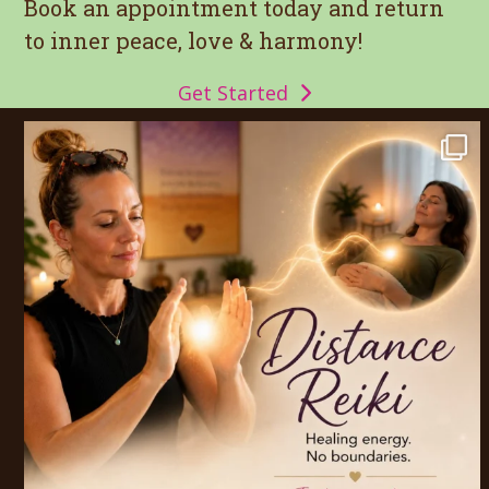
post:
post:
Book an appointment today and return
to inner peace, love & harmony!
Get Started