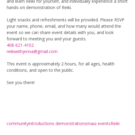
and learn Reiki for yourself, and individually experience a short
hands-on demonstration of Reiki.
Light snacks and refreshments will be provided. Please RSVP
your name, phone, email, and how many would attend the
event so we can share event details with you, and look
forward to meeting you and your guests.
408-621-4102
reikiwithjenna@gmail.com
This event is approximately 2 hours, for all ages, health
conditions, and open to the public.
See you there!
community
introductions-demonstrations
maui events
Reiki