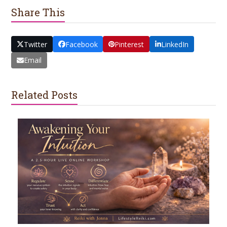
Share This
Twitter
Facebook
Pinterest
LinkedIn
Email
Related Posts