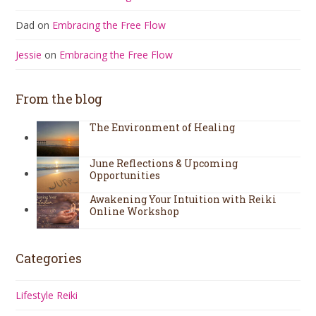
Dad
on
Embracing the Free Flow
Jessie
on
Embracing the Free Flow
From the blog
The Environment of Healing
June Reflections & Upcoming
Opportunities
Awakening Your Intuition with Reiki
Online Workshop
Categories
Lifestyle Reiki