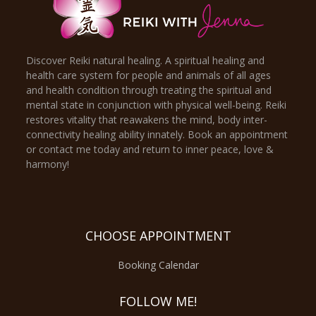
Discover Reiki natural healing. A spiritual healing and
health care system for people and animals of all ages
and health condition through treating the spiritual and
mental state in conjunction with physical well-being. Reiki
restores vitality that reawakens the mind, body inter-
connectivity healing ability innately. Book an appointment
or contact me today and return to inner peace, love &
harmony!
CHOOSE APPOINTMENT
Booking Calendar
FOLLOW ME!