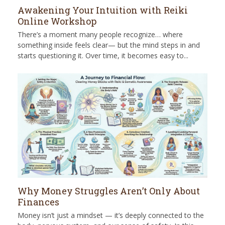
Awakening Your Intuition with Reiki
Online Workshop
There’s a moment many people recognize… where
something inside feels clear— but the mind steps in and
starts questioning it. Over time, it becomes easy to...
Why Money Struggles Aren’t Only About
Finances
Money isn’t just a mindset — it’s deeply connected to the