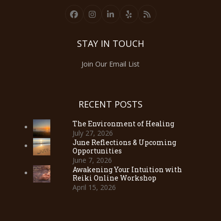
Facebook
Instagram
LinkedIn
Yelp
RSS
STAY IN TOUCH
Join Our Email List
RECENT POSTS
The Environment of Healing
July 27, 2026
June Reflections & Upcoming
Opportunities
June 7, 2026
Awakening Your Intuition with
Reiki Online Workshop
April 15, 2026