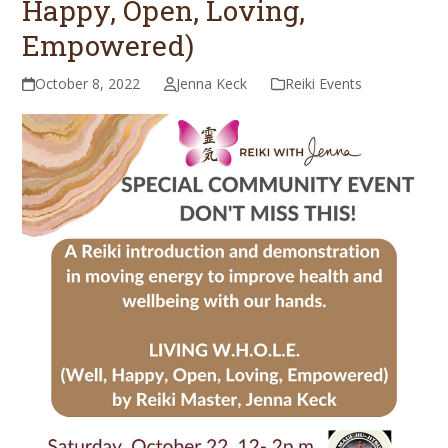
Happy, Open, Loving,
Empowered)
October 8, 2022
Jenna Keck
Reiki Events