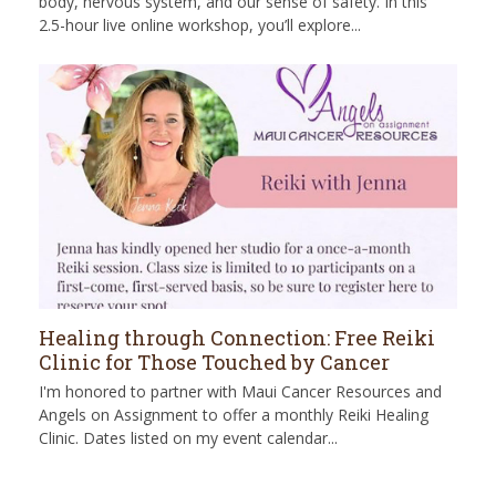
body, nervous system, and our sense of safety. In this
2.5-hour live online workshop, you’ll explore...
Healing through Connection: Free Reiki
Clinic for Those Touched by Cancer
I'm honored to partner with Maui Cancer Resources and
Angels on Assignment to offer a monthly Reiki Healing
Clinic. Dates listed on my event calendar...