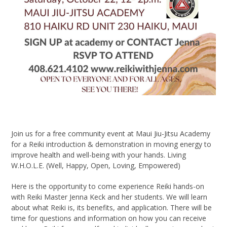
Join us for a free community event at Maui Jiu-Jitsu Academy
for a Reiki introduction & demonstration in moving energy to
improve health and well-being with your hands. Living
W.H.O.L.E. (Well, Happy, Open, Loving, Empowered)
Here is the opportunity to come experience Reiki hands-on
with Reiki Master Jenna Keck and her students. We will learn
about what Reiki is, its benefits, and application. There will be
time for questions and information on how you can receive