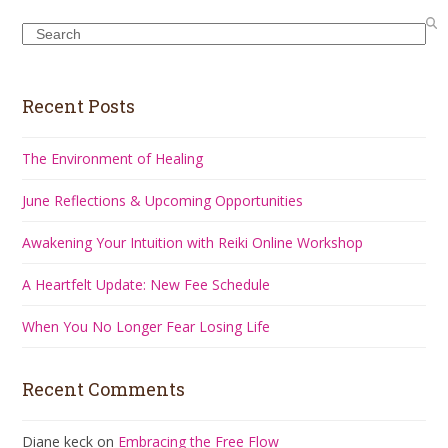
Search
Recent Posts
The Environment of Healing
June Reflections & Upcoming Opportunities
Awakening Your Intuition with Reiki Online Workshop
A Heartfelt Update: New Fee Schedule
When You No Longer Fear Losing Life
Recent Comments
Diane keck
on
Embracing the Free Flow