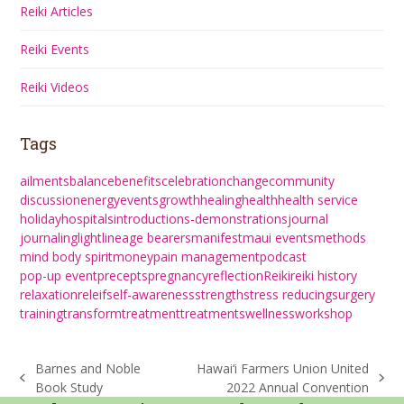
Reiki Articles
Reiki Events
Reiki Videos
Tags
ailments
balance
benefits
celebration
change
community
discussion
energy
events
growth
healing
health
health service
holiday
hospitals
introductions-demonstrations
journal
journaling
light
lineage bearers
manifest
maui events
methods
mind body spirit
money
pain management
podcast
pop-up event
precepts
pregnancy
reflection
Reiki
reiki history
relaxation
releif
self-awareness
strength
stress reducing
surgery
training
transform
treatment
treatments
wellness
workshop
Barnes and Noble
Hawai‘i Farmers Union United
previous
next
Book Study
2022 Annual Convention