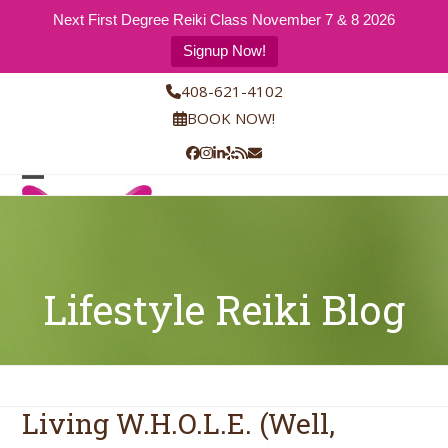
Next First Degree Reiki Class November 7 & 8 2026
Signup Now!
Skip
408-621-4102
to
BOOK NOW!
content
Facebook
Instagram
LinkedIn
Yelp
RSS
Email
Open
Close
mobile
mobile
menu
menu
Lifestyle Reiki Blog
Living W.H.O.L.E. (Well,