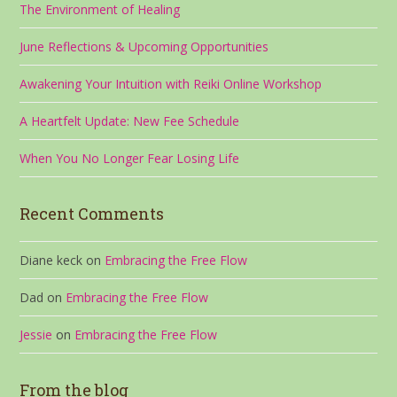
The Environment of Healing
June Reflections & Upcoming Opportunities
Awakening Your Intuition with Reiki Online Workshop
A Heartfelt Update: New Fee Schedule
When You No Longer Fear Losing Life
Recent Comments
Diane keck
on
Embracing the Free Flow
Dad
on
Embracing the Free Flow
Jessie
on
Embracing the Free Flow
From the blog