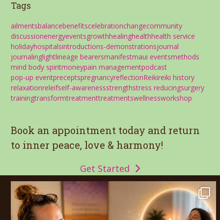
Tags
ailments
balance
benefits
celebration
change
community
discussion
energy
events
growth
healing
health
health service
holiday
hospitals
introductions-demonstrations
journal
journaling
light
lineage bearers
manifest
maui events
methods
mind body spirit
money
pain management
podcast
pop-up event
precepts
pregnancy
reflection
Reiki
reiki history
relaxation
releif
self-awareness
strength
stress reducing
surgery
training
transform
treatment
treatments
wellness
workshop
Book an appointment today and return
to inner peace, love & harmony!
Get Started