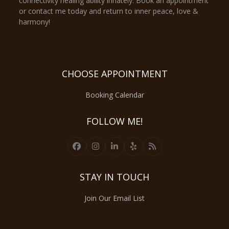
connectivity healing ability innately. Book an appointment
or contact me today and return to inner peace, love &
harmony!
CHOOSE APPOINTMENT
Booking Calendar
FOLLOW ME!
Facebook
Instagram
LinkedIn
Yelp
RSS
STAY IN TOUCH
Join Our Email List