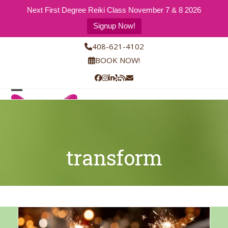
Next First Degree Reiki Class November 7 & 8 2026
Signup Now!
Skip
408-621-4102
to
BOOK NOW!
content
Facebook
Instagram
LinkedIn
Yelp
RSS
Email
Open
Close
mobile
mobile
menu
menu
transform