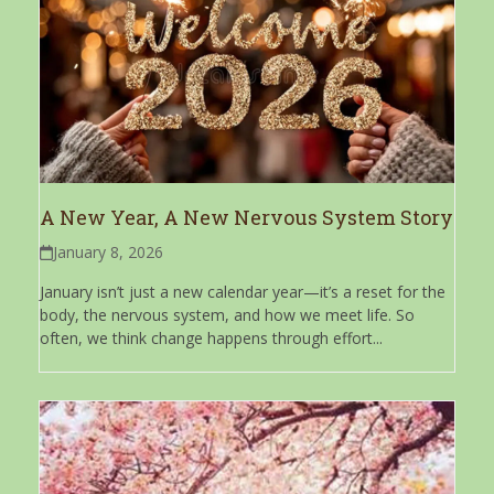
A New Year, A New Nervous System Story
January 8, 2026
January isn’t just a new calendar year—it’s a reset for the
body, the nervous system, and how we meet life. So
often, we think change happens through effort...