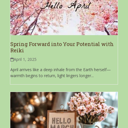
Spring Forward into Your Potential with
Reiki
April 1, 2025
April arrives like a deep inhale from the Earth herself—
warmth begins to return, light lingers longer...