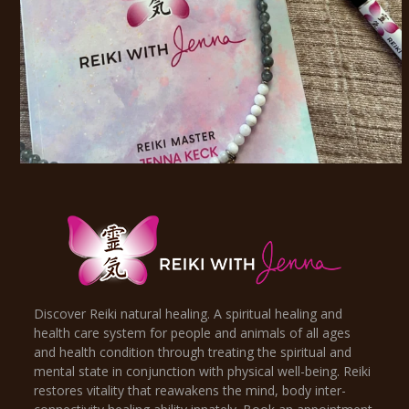
Discover Reiki natural healing. A spiritual healing and
health care system for people and animals of all ages
and health condition through treating the spiritual and
mental state in conjunction with physical well-being. Reiki
restores vitality that reawakens the mind, body inter-