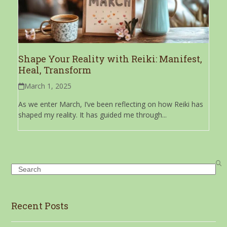
Shape Your Reality with Reiki: Manifest,
Heal, Transform
March 1, 2025
As we enter March, I’ve been reflecting on how Reiki has
shaped my reality. It has guided me through...
Search
Recent Posts