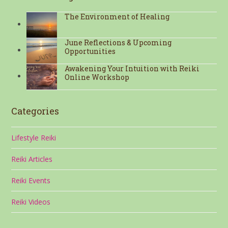
The Environment of Healing
June Reflections & Upcoming
Opportunities
Awakening Your Intuition with Reiki
Online Workshop
Categories
Lifestyle Reiki
Reiki Articles
Reiki Events
Reiki Videos