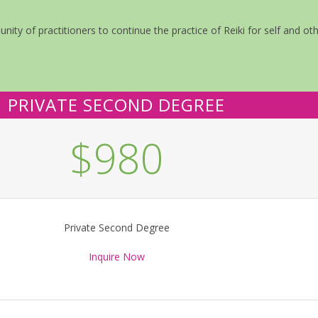
ity of practitioners to continue the practice of Reiki for self and oth
PRIVATE SECOND DEGREE
$980
Private Second Degree
Inquire Now