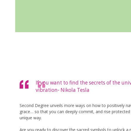
If you want to find the secrets of the un
vibration- Nikola Tesla
Second Degree unveils more ways on how to positively navi
grace… so that you can deeply commit, and rise protected i
unique way.
Are you ready to discover the sacred symbols to unlock a r