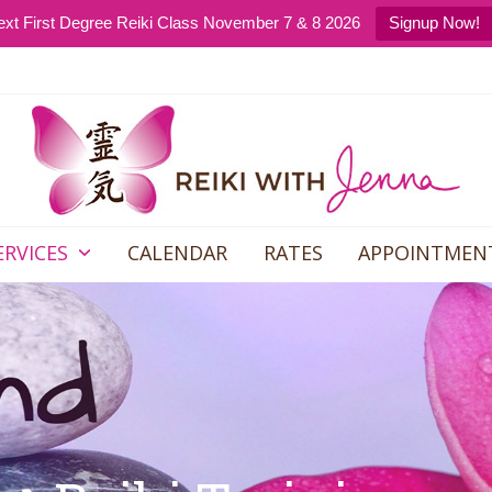
xt First Degree Reiki Class November 7 & 8 2026
Signup Now!
ERVICES
CALENDAR
RATES
APPOINTMEN