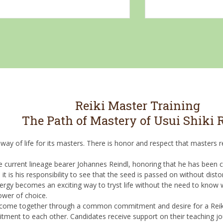
Reiki Master Training
The Path of Mastery of Usui Shiki
 way of life for its masters. There is honor and respect that masters
e current lineage bearer Johannes Reindl, honoring that he has been ch
 is his responsibility to see that the seed is passed on without distor
energy becomes an exciting way to tryst life without the need to know
ower of choice.
ho come together through a common commitment and desire for a Rei
ment to each other. Candidates receive support on their teaching jo