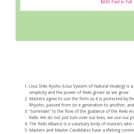
$690 Paid in Full
Usui Shiki Ryoho (Usui System of Natural Healing) is a
simplicity and the power of Reiki grows as we grow.
Masters agree to use the form as it is protected by th
Rhyoho, passed from on e generation to another, and it
“Surrender” to the flow of the guidance of the Reiki 
Reiki. We do not just turn over our lives, we use our p
The Reiki Alliance is a voluntary body of masters w
Masters and Master Candidates have a lifelong commit