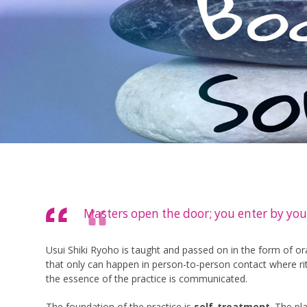
Masters open the door; you enter by you
Usui Shiki Ryoho is taught and passed on in the form of oral
that only can happen in person-to-person contact where rit
the essence of the practice is communicated.
The foundation of the practice is
self-treatment
. The pl