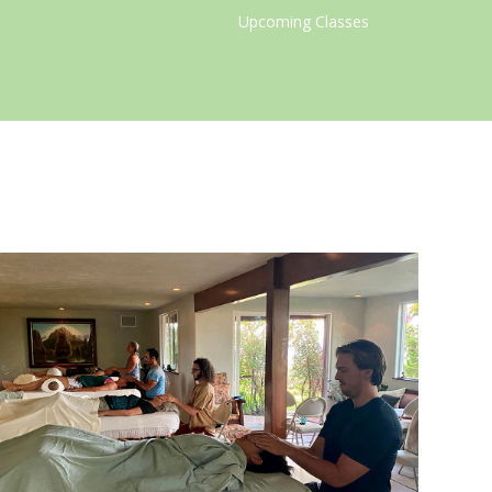
Upcoming Classes