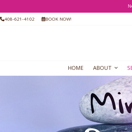
Ne
Skip
408-621-4102
BOOK NOW!
to
content
HOME
ABOUT
S