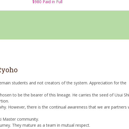
$980 Paid in Full
 Ryoho
 remain students and not creators of the system. Appreciation for the
osen to be the bearer of this lineage. He carries the seed of Usui Shi
tion.
 why. However, there is the continual awareness that we are partners 
ki Master community.
urney. They mature as a team in mutual respect.