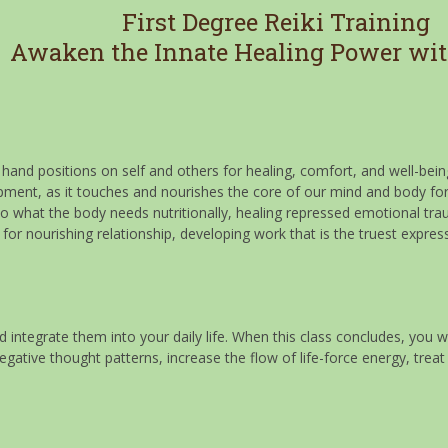
First Degree Reiki Training
Awaken the Innate Healing Power wit
f hand positions on self and others for healing, comfort, and well-bein
opment, as it touches and nourishes the core of our mind and body fo
 to what the body needs nutritionally, healing repressed emotional tr
for nourishing relationship, developing work that is the truest expres
 integrate them into your daily life. When this class concludes, you wi
tive thought patterns, increase the flow of life-force energy, treat 