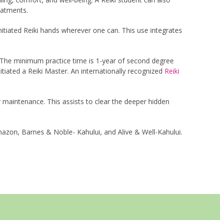
eatments.
nitiated Reiki hands wherever one can. This use integrates
g. The minimum practice time is 1-year of second degree
tiated a Reiki Master. An internationally recognized
Reiki
for maintenance. This assists to clear the deeper hidden
azon, Barnes & Noble- Kahului, and Alive & Well-Kahului.