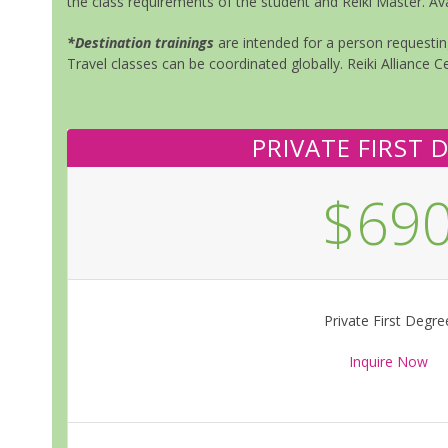
the class requirements of the student and Reiki Master. Ava
*Destination trainings
are intended for a person requesting
Travel classes can be coordinated globally. Reiki Alliance Ce
PRIVATE FIRST 
$69
Private First Degre
Inquire Now