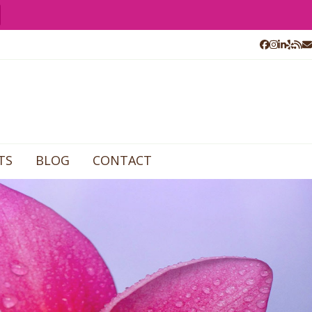
Facebook
Instagr
Linked
Yelp
RS
E
TS
BLOG
CONTACT