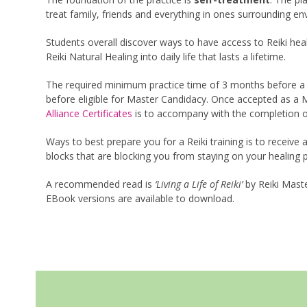
treat family, friends and everything in ones surrounding en
Students overall discover ways to have access to Reiki heal
Reiki Natural Healing into daily life that lasts a lifetime.
The required minimum practice time of 3 months before a fi
before eligible for Master Candidacy. Once accepted as a M
Alliance Certificates
is to accompany with the completion of
Ways to best prepare you for a Reiki training is to receive 
blocks that are blocking you from staying on your healing 
A recommended read is
‘Living a Life of Reiki’
by Reiki Maste
EBook versions are available to download.