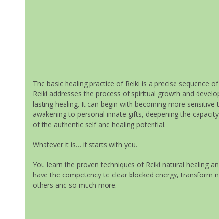
The basic healing practice of Reiki is a precise sequence o
Reiki addresses the process of spiritual growth and devel
lasting healing. It can begin with becoming more sensitive
awakening to personal innate gifts, deepening the capacity 
of the authentic self and healing potential.
Whatever it is… it starts with you.
You learn the proven techniques of Reiki natural healing and
have the competency to clear blocked energy, transform nega
others and so much more.