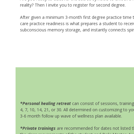
reality? Then I invite you to register for second degree.
After given a minimum 3-month first degree practice time t
care practice readiness is what prepares a student to rece
subconscious memory storage, and instantly connects spirit
*Personal healing retreat
can consist of sessions, trainin
4, 7, 10, 14, 21, or 30. All determined on customizing to y
3-6 month follow up wave of wellness plan available.
*Private trainings
are recommended for dates not listed th