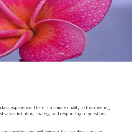
class experience. There is a unique quality to this meeting
ation, initiation, sharing, and responding to questions,
ling, comfort, and well-being. A Reiki student can also