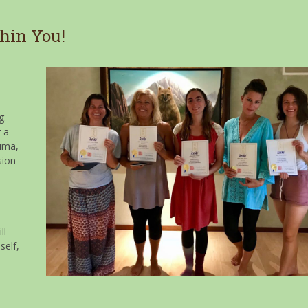
hin You!
g.
r a
auma,
sion
ll
self,