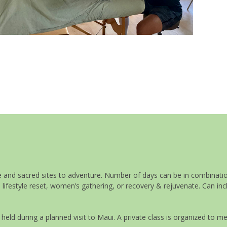
Upcoming Classes
ure and sacred sites to adventure. Number of days can be in combinati
 lifestyle reset, women’s gathering, or recovery & rejuvenate. Can inc
d during a planned visit to Maui. A private class is organized to m