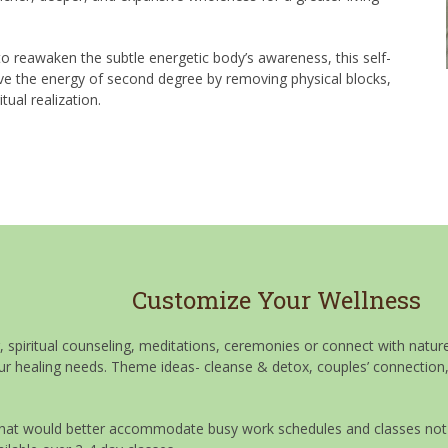
o reawaken the subtle energetic body’s awareness, this self-
ive the energy of second degree by removing physical blocks,
ual realization.
Customize Your Wellness
g, spiritual counseling, meditations, ceremonies or connect with nat
our healing needs. Theme ideas- cleanse & detox, couples’ connection,
at would better accommodate busy work schedules and classes not hel