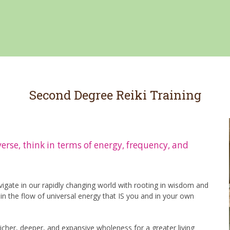
Second Degree Reiki Training
iverse, think in terms of energy, frequency, and
gate in our rapidly changing world with rooting in wisdom and
n the flow of universal energy that IS you and in your own
icher, deeper, and expansive wholeness for a greater living