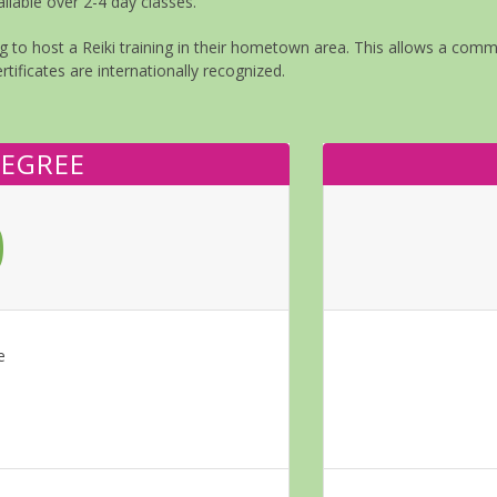
ilable over 2-4 day classes.
 to host a Reiki training in their hometown area. This allows a commun
rtificates are internationally recognized.
DEGREE
0
e