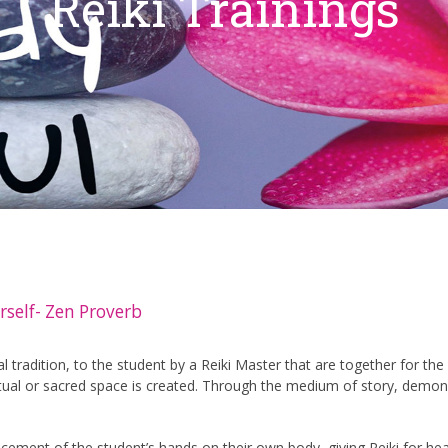
Reiki Trainings
rself- Zen Proverb
 tradition, to the student by a Reiki Master that are together for the 
ual or sacred space is created. Through the medium of story, demonstr
acement of the student’s hands on their own body, giving Reiki for hea