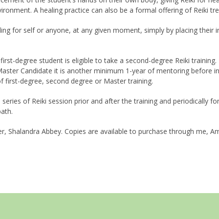
vironment. A healing practice can also be a formal offering of Reiki tr
ing for self or anyone, at any given moment, simply by placing their i
rst-degree student is eligible to take a second-degree Reiki trainin
aster Candidate it is another minimum 1-year of mentoring before ini
 first-degree, second degree or Master training.
a series of Reiki session prior and after the training and periodically 
path.
r, Shalandra Abbey. Copies are available to purchase through me, Am