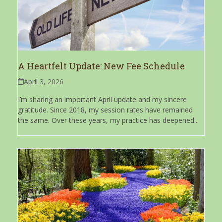
A Heartfelt Update: New Fee Schedule
April 3, 2026
I’m sharing an important April update and my sincere
gratitude. Since 2018, my session rates have remained
the same. Over these years, my practice has deepened...