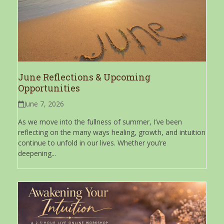
June Reflections & Upcoming
Opportunities
June 7, 2026
As we move into the fullness of summer, I’ve been
reflecting on the many ways healing, growth, and intuition
continue to unfold in our lives. Whether you’re
deepening...