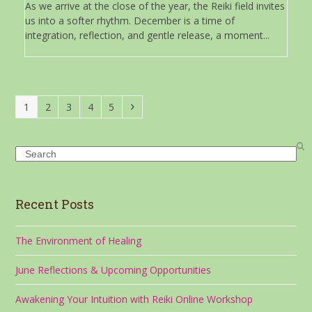
As we arrive at the close of the year, the Reiki field invites
us into a softer rhythm. December is a time of
integration, reflection, and gentle release, a moment...
Page
Page
Page
Page
Page
Next
1
2
3
4
5
Search
Recent Posts
The Environment of Healing
June Reflections & Upcoming Opportunities
Awakening Your Intuition with Reiki Online Workshop