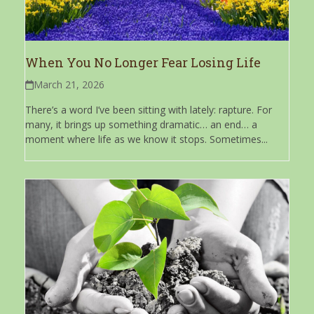
When You No Longer Fear Losing Life
March 21, 2026
There’s a word I’ve been sitting with lately: rapture. For
many, it brings up something dramatic… an end… a
moment where life as we know it stops. Sometimes...