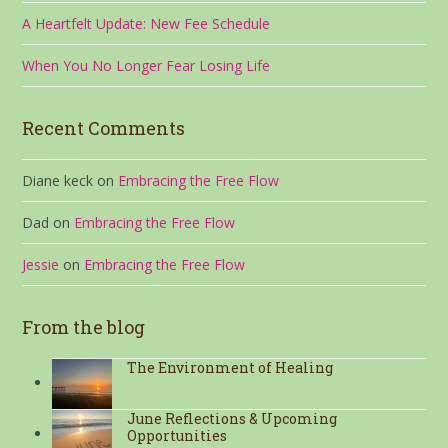
A Heartfelt Update: New Fee Schedule
When You No Longer Fear Losing Life
Recent Comments
Diane keck
on
Embracing the Free Flow
Dad
on
Embracing the Free Flow
Jessie
on
Embracing the Free Flow
From the blog
The Environment of Healing
June Reflections & Upcoming
Opportunities