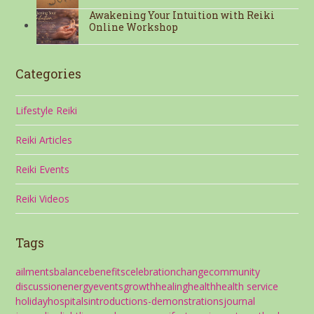
Awakening Your Intuition with Reiki
Online Workshop
Categories
Lifestyle Reiki
Reiki Articles
Reiki Events
Reiki Videos
Tags
ailments
balance
benefits
celebration
change
community
discussion
energy
events
growth
healing
health
health service
holiday
hospitals
introductions-demonstrations
journal