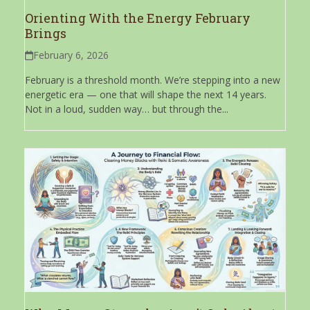
Orienting With the Energy February
Brings
February 6, 2026
February is a threshold month. We’re stepping into a new
energetic era — one that will shape the next 14 years.
Not in a loud, sudden way… but through the...