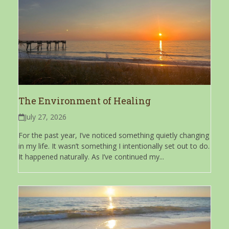
The Environment of Healing
July 27, 2026
For the past year, I’ve noticed something quietly changing
in my life. It wasn’t something I intentionally set out to do.
It happened naturally. As I’ve continued my...