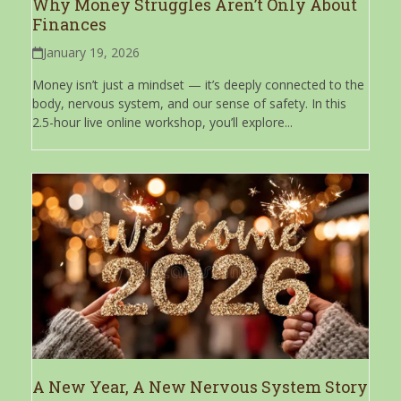
Why Money Struggles Aren’t Only About
Finances
January 19, 2026
Money isn’t just a mindset — it’s deeply connected to the
body, nervous system, and our sense of safety. In this
2.5-hour live online workshop, you’ll explore...
A New Year, A New Nervous System Story