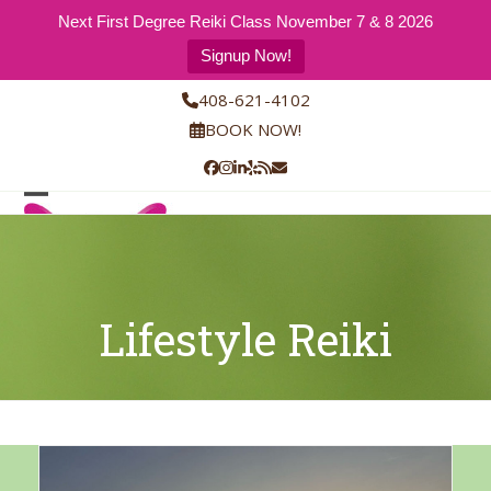
Next First Degree Reiki Class November 7 & 8 2026
Signup Now!
Skip
408-621-4102
to
BOOK NOW!
content
Facebook
Instagram
LinkedIn
Yelp
RSS
Email
Open
Close
mobile
mobile
menu
menu
Lifestyle Reiki