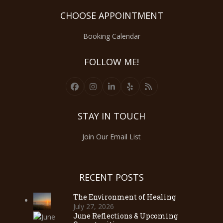
CHOOSE APPOINTMENT
Booking Calendar
FOLLOW ME!
Facebook
Instagram
LinkedIn
Yelp
RSS
STAY IN TOUCH
Join Our Email List
RECENT POSTS
The Environment of Healing
July 27, 2026
June Reflections & Upcoming