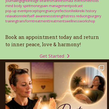
journaling
light
lineage bearers
manifest
maui events
methods
mind body spirit
money
pain management
podcast
pop-up event
precepts
pregnancy
reflection
Reiki
reiki history
relaxation
releif
self-awareness
strength
stress reducing
surgery
training
transform
treatment
treatments
wellness
workshop
Book an appointment today and return
to inner peace, love & harmony!
Get Started