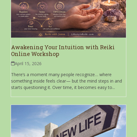
Awakening Your Intuition with Reiki
Online Workshop
April 15, 2026
There’s a moment many people recognize… where
something inside feels clear— but the mind steps in and
starts questioning it. Over time, it becomes easy to...