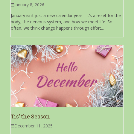
January 8, 2026
January isn’t just a new calendar year—it’s a reset for the
body, the nervous system, and how we meet life. So
often, we think change happens through effort...
Tis’ the Season
December 11, 2025