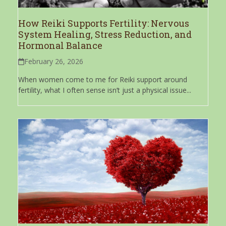
How Reiki Supports Fertility: Nervous
System Healing, Stress Reduction, and
Hormonal Balance
February 26, 2026
When women come to me for Reiki support around
fertility, what I often sense isn’t just a physical issue...