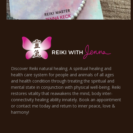
Discover Reiki natural healing. A spiritual healing and
health care system for people and animals of all ages
and health condition through treating the spiritual and
mental state in conjunction with physical well-being. Reiki
restores vitality that reawakens the mind, body inter-
connectivity healing ability innately. Book an appointment
or contact me today and return to inner peace, love &
harmony!