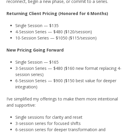
reconnect, begin a new phase, or commit to a series.
Returning Client Pricing (Honored for 6 Months)
Single Session — $135
4-Session Series — $480 ($120/session)
10-Session Series — $1050 ($115/session)
New Pricing Going Forward
Single Session — $165
3-Session Series — $480 ($160 new format replacing 4-
session series)
6-Session Series — $900 ($150 best value for deeper
integration)
I’ve simplified my offerings to make them more intentional
and supportive:
Single sessions for clarity and reset
3-session series for focused shifts
6-session series for deeper transformation and