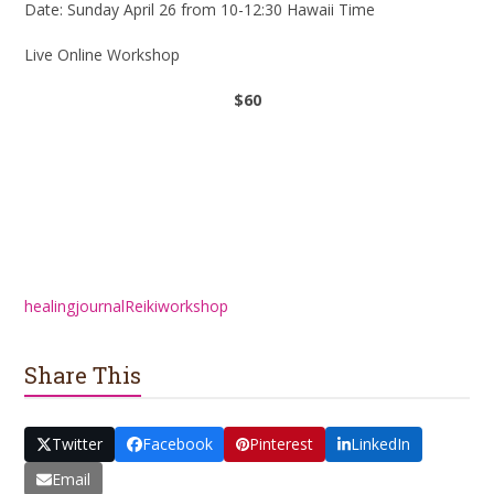
Date: Sunday April 26 from 10-12:30 Hawaii Time
Live Online Workshop
$60
Register
healing
journal
Reiki
workshop
Share This
Twitter
Facebook
Pinterest
LinkedIn
Email