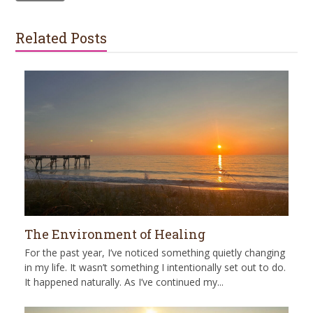
Related Posts
The Environment of Healing
For the past year, I’ve noticed something quietly changing
in my life. It wasn’t something I intentionally set out to do.
It happened naturally. As I’ve continued my...