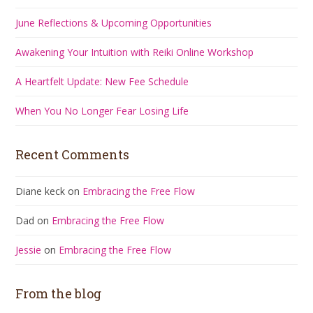
June Reflections & Upcoming Opportunities
Awakening Your Intuition with Reiki Online Workshop
A Heartfelt Update: New Fee Schedule
When You No Longer Fear Losing Life
Recent Comments
Diane keck
on
Embracing the Free Flow
Dad
on
Embracing the Free Flow
Jessie
on
Embracing the Free Flow
From the blog