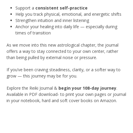
Support a
consistent self-practice
Help you track physical, emotional, and energetic shifts
Strengthen intuition and inner listening
Anchor your healing into daily life — especially during
times of transition
As we move into this new astrological chapter, the journal
offers a way to stay connected to your own center, rather
than being pulled by external noise or pressure.
If you’ve been craving steadiness, clarity, or a softer way to
grow — this journey may be for you.
Explore the Reiki Journal &
begin your 108-day journey
.
Available in PDF download- to print your own pages or journal
in your notebook, hard and soft cover books on Amazon.
Get Yours