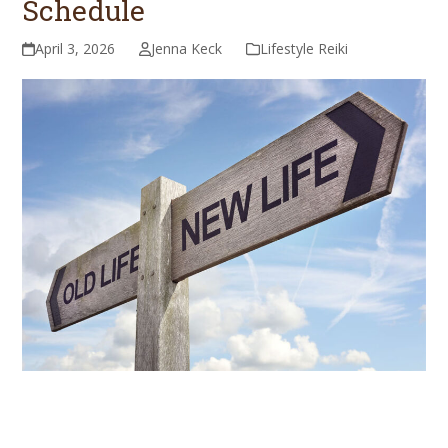
Schedule
April 3, 2026
Jenna Keck
Lifestyle Reiki