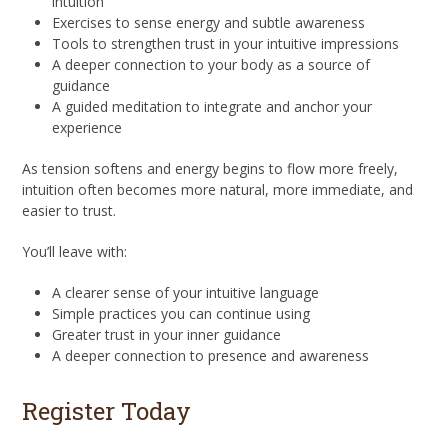
intuition
Exercises to sense energy and subtle awareness
Tools to strengthen trust in your intuitive impressions
A deeper connection to your body as a source of
guidance
A guided meditation to integrate and anchor your
experience
As tension softens and energy begins to flow more freely,
intuition often becomes more natural, more immediate, and
easier to trust.
You’ll leave with:
A clearer sense of your intuitive language
Simple practices you can continue using
Greater trust in your inner guidance
A deeper connection to presence and awareness
Register Today