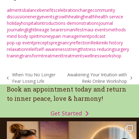
ailments
balance
benefits
celebration
change
community
discussion
energy
events
growth
healing
health
health service
holiday
hospitals
introductions-demonstrations
journal
journaling
light
lineage bearers
manifest
maui events
methods
mind body spirit
money
pain management
podcast
pop-up event
precepts
pregnancy
reflection
Reiki
reiki history
relaxation
releif
self-awareness
strength
stress reducing
surgery
training
transform
treatment
treatments
wellness
workshop
When You No Longer
Awakening Your Intuition with
previous
next
Fear Losing Life
Reiki Online Workshop
post:
post:
Book an appointment today and return
to inner peace, love & harmony!
Get Started