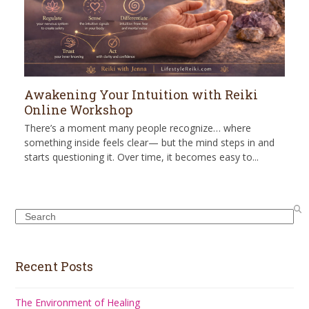
Awakening Your Intuition with Reiki
Online Workshop
There’s a moment many people recognize… where
something inside feels clear— but the mind steps in and
starts questioning it. Over time, it becomes easy to...
Search
Recent Posts
The Environment of Healing