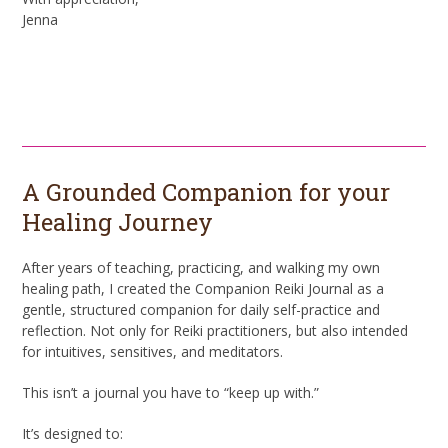
Jenna
Book Now
A Grounded Companion for your
Healing Journey
After years of teaching, practicing, and walking my own
healing path, I created the Companion Reiki Journal as a
gentle, structured companion for daily self-practice and
reflection. Not only for Reiki practitioners, but also intended
for intuitives, sensitives, and meditators.
This isn’t a journal you have to “keep up with.”
It’s designed to: