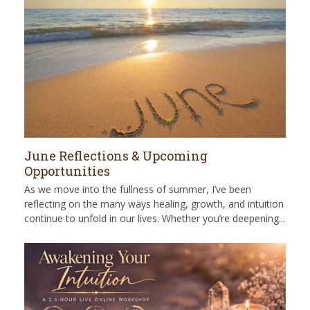
June Reflections & Upcoming
Opportunities
As we move into the fullness of summer, I’ve been
reflecting on the many ways healing, growth, and intuition
continue to unfold in our lives. Whether you’re deepening...