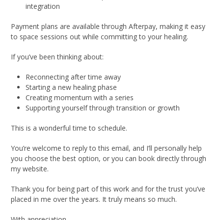
integration
Payment plans are available through Afterpay, making it easy
to space sessions out while committing to your healing.
If you’ve been thinking about:
Reconnecting after time away
Starting a new healing phase
Creating momentum with a series
Supporting yourself through transition or growth
This is a wonderful time to schedule.
You’re welcome to reply to this email, and I’ll personally help
you choose the best option, or you can book directly through
my website.
Thank you for being part of this work and for the trust you’ve
placed in me over the years. It truly means so much.
With appreciation,