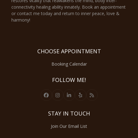
restores vitality that reawakens the mind, body inter-
connectivity healing ability innately. Book an appointment
or contact me today and return to inner peace, love &
harmony!
CHOOSE APPOINTMENT
Booking Calendar
FOLLOW ME!
Facebook
Instagram
LinkedIn
Yelp
RSS
STAY IN TOUCH
Join Our Email List