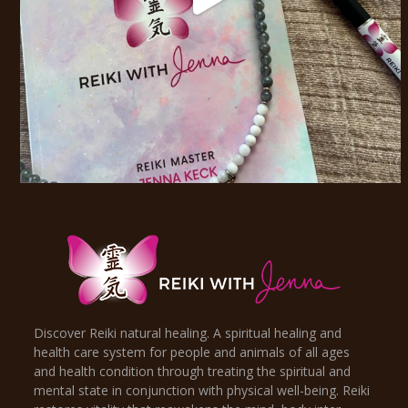
Discover Reiki natural healing. A spiritual healing and
health care system for people and animals of all ages
and health condition through treating the spiritual and
mental state in conjunction with physical well-being. Reiki