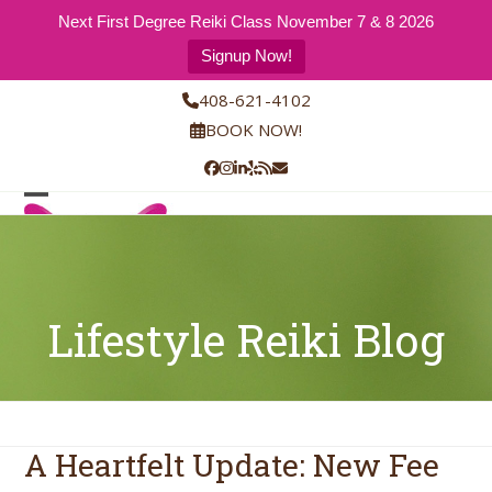
Next First Degree Reiki Class November 7 & 8 2026
Signup Now!
Skip
408-621-4102
to
BOOK NOW!
content
Facebook
Instagram
LinkedIn
Yelp
RSS
Email
Open
Close
mobile
mobile
menu
menu
Lifestyle Reiki Blog
A Heartfelt Update: New Fee