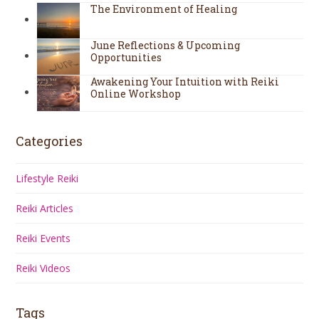
The Environment of Healing
June Reflections & Upcoming
Opportunities
Awakening Your Intuition with Reiki
Online Workshop
Categories
Lifestyle Reiki
Reiki Articles
Reiki Events
Reiki Videos
Tags