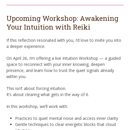
Upcoming Workshop: Awakening
Your Intuition with Reiki
If this reflection resonated with you, I’d love to invite you into
a deeper experience.
On April 26, I’m offering a live Intuition Workshop — a guided
space to reconnect with your inner knowing, deepen
presence, and learn how to trust the quiet signals already
within you.
This isn’t about forcing intuition.
It’s about clearing what gets in the way of it.
In this workshop, we’ll work with:
Practices to quiet mental noise and access inner clarity
Gentle techniques to clear energetic blocks that cloud