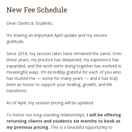
New Fee Schedule
Dear Clients & Students,
I’m sharing an important April update and my sincere
gratitude.
Since 2018, my session rates have remained the same. Over
these years, my practice has deepened, my experience has
expanded, and the work we’re doing together has evolved in
meaningful ways. I’m incredibly grateful for each of you who
has trusted me — some for many years — and it has truly
been an honor to support your healing, growth, and life
transitions.
As of April, my session pricing will be updated.
To honor our long-standing relationships,
I will be offering
returning clients and students six months to book at
my previous pricing.
This is a beautiful opportunity to