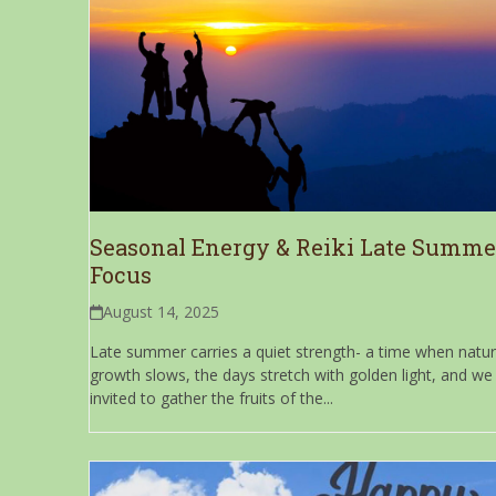
Seasonal Energy & Reiki Late Summe
Focus
August 14, 2025
Late summer carries a quiet strength- a time when natur
growth slows, the days stretch with golden light, and we
invited to gather the fruits of the...