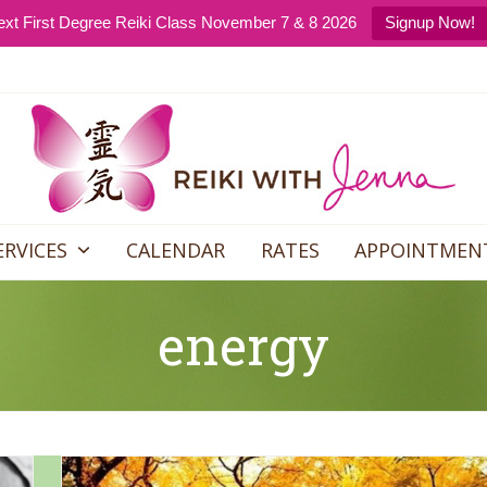
xt First Degree Reiki Class November 7 & 8 2026
Signup Now!
ERVICES
CALENDAR
RATES
APPOINTMEN
energy