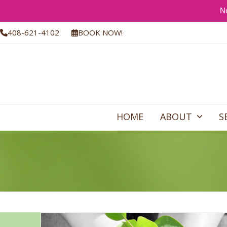
Ne
Skip
408-621-4102
BOOK NOW!
to
content
HOME
ABOUT
S