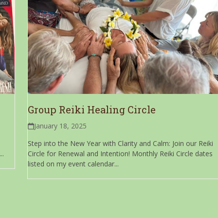
Group Reiki Healing Circle
January 18, 2025
Step into the New Year with Clarity and Calm: Join our Reiki
..
Circle for Renewal and Intention! Monthly Reiki Circle dates
listed on my event calendar...