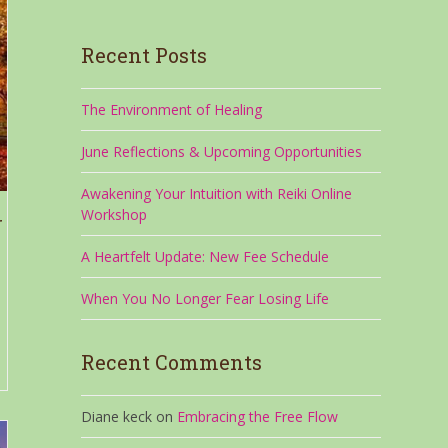
Recent Posts
The Environment of Healing
June Reflections & Upcoming Opportunities
Awakening Your Intuition with Reiki Online
Workshop
r
A Heartfelt Update: New Fee Schedule
When You No Longer Fear Losing Life
Recent Comments
Diane keck
on
Embracing the Free Flow