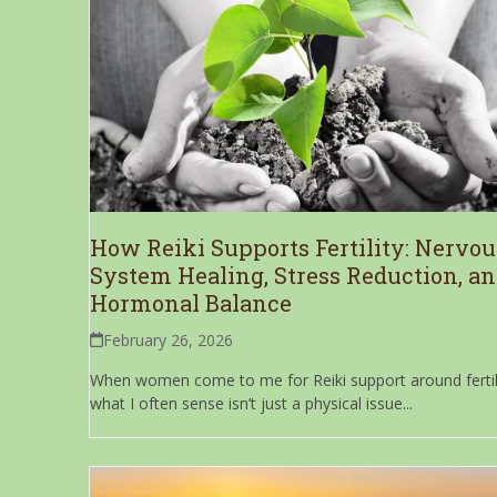
How Reiki Supports Fertility: Nervou
System Healing, Stress Reduction, a
Hormonal Balance
February 26, 2026
When women come to me for Reiki support around fertili
what I often sense isn’t just a physical issue...