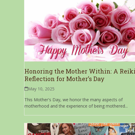
Honoring the Mother Within: A Reik
Reflection for Mother’s Day
May 10, 2025
This Mother's Day, we honor the many aspects of
motherhood and the experience of being mothered...