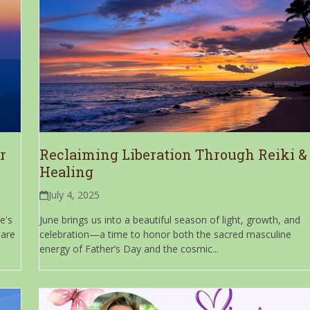
r
Reclaiming Liberation Through Reiki &
Healing
July 4, 2025
e's
June brings us into a beautiful season of light, growth, and
 are
celebration—a time to honor both the sacred masculine
energy of Father’s Day and the cosmic...