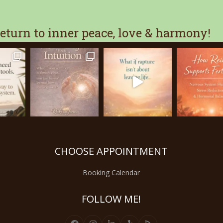
turn to inner peace, love & harmony!
CHOOSE APPOINTMENT
Booking Calendar
FOLLOW ME!