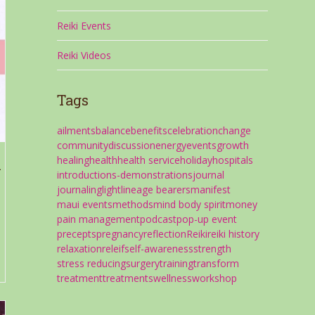
Reiki Events
Reiki Videos
Tags
ailments
balance
benefits
celebration
change
community
discussion
energy
events
growth
healing
health
health service
holiday
hospitals
i
introductions-demonstrations
journal
journaling
light
lineage bearers
manifest
maui events
methods
mind body spirit
money
pain management
podcast
pop-up event
precepts
pregnancy
reflection
Reiki
reiki history
.
relaxation
releif
self-awareness
strength
stress reducing
surgery
training
transform
treatment
treatments
wellness
workshop