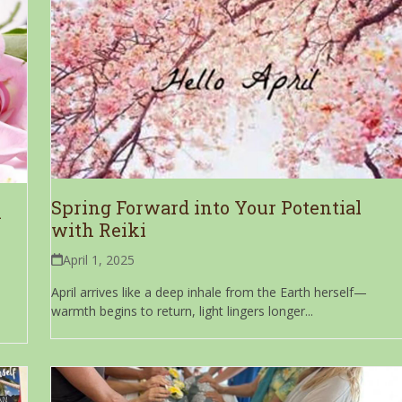
Spring Forward into Your Potential
i
with Reiki
April 1, 2025
April arrives like a deep inhale from the Earth herself—
warmth begins to return, light lingers longer...