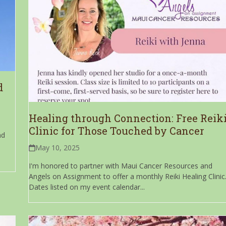
d
Healing through Connection: Free Reik
Clinic for Those Touched by Cancer
nd
May 10, 2025
I'm honored to partner with Maui Cancer Resources and
Angels on Assignment to offer a monthly Reiki Healing Clinic
Dates listed on my event calendar...