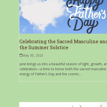
Celebrating the Sacred Masculine an
the Summer Solstice
May 30, 2025
June brings us into a beautiful season of light, growth, a
celebration—a time to honor both the sacred masculine
energy of Father’s Day and the cosmic...