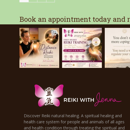
Book an appointment today and re
Discover Reiki natural healing. A spiritual healing and
health care system for people and animals of all ages
and health condition through treating the spiritual and