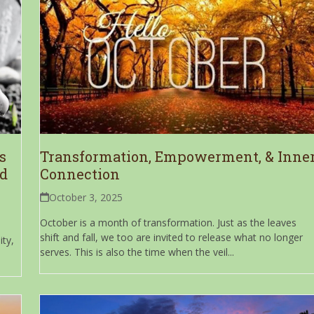
s
Transformation, Empowerment, & Inne
nd
Connection
October 3, 2025
October is a month of transformation. Just as the leaves
shift and fall, we too are invited to release what no longer
ty,
serves. This is also the time when the veil...