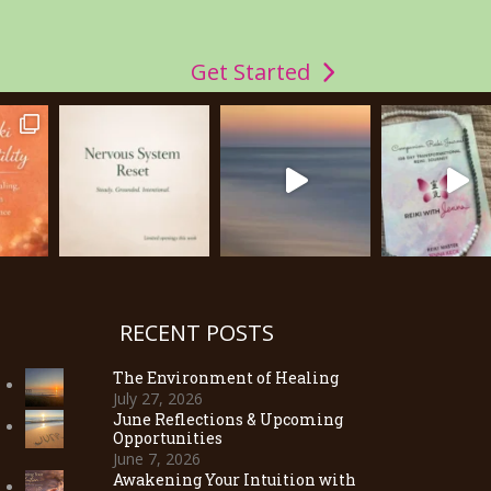
Get Started
RECENT POSTS
The Environment of Healing
July 27, 2026
June Reflections & Upcoming
Opportunities
June 7, 2026
Awakening Your Intuition with