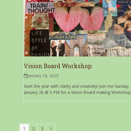
Vision Board Workshop
January 18, 2025
Start the year with clarity and creativity! Join me Sunday,
January 26 @ 5 PM for a Vision Board-making Workshop.
Page
Page
Page
Next
1
2
3