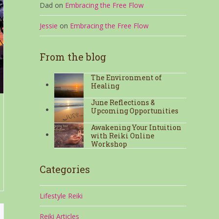
Dad
on
Embracing the Free Flow
Jessie
on
Embracing the Free Flow
From the blog
The Environment of
Healing
June Reflections &
Upcoming Opportunities
Awakening Your Intuition
with Reiki Online
Workshop
Categories
Lifestyle Reiki
Reiki Articles