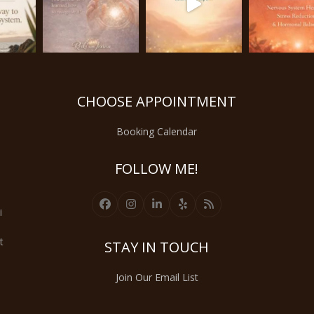
CHOOSE APPOINTMENT
Booking Calendar
FOLLOW ME!
Facebook
Instagram
LinkedIn
Yelp
RSS
i
t
STAY IN TOUCH
Join Our Email List