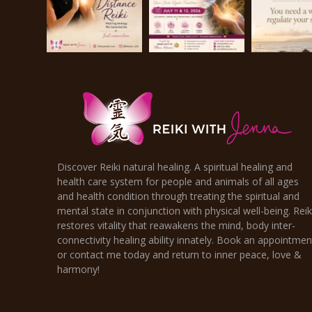
Discover Reiki natural healing. A spiritual healing and
health care system for people and animals of all ages
and health condition through treating the spiritual and
mental state in conjunction with physical well-being. Reik
restores vitality that reawakens the mind, body inter-
connectivity healing ability innately. Book an appointmen
or contact me today and return to inner peace, love &
harmony!