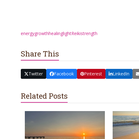
energy
growth
healing
light
Reiki
strength
Share This
Twitter
Facebook
Pinterest
LinkedIn
Related Posts