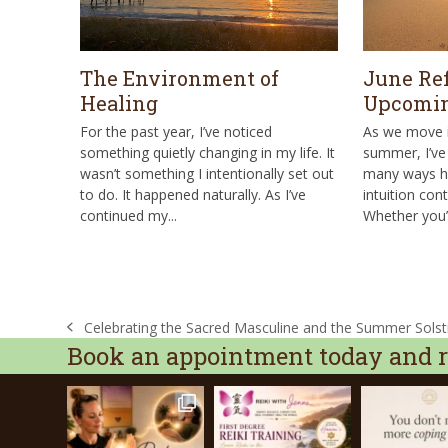
The Environment of
June Ref
Healing
Upcomin
For the past year, I’ve noticed
As we move i
something quietly changing in my life. It
summer, I’ve 
wasn’t something I intentionally set out
many ways he
to do. It happened naturally. As I’ve
intuition cont
continued my...
Whether you’
Celebrating the Sacred Masculine and the Summer Solst
previous
Book an appointment today and re
post: