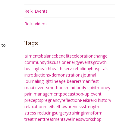
Reiki Events
Reiki Videos
Tags
 to
ailments
balance
benefits
celebration
change
community
discussion
energy
events
growth
healing
health
health service
holiday
hospitals
introductions-demonstrations
journal
journaling
light
lineage bearers
manifest
maui events
methods
mind body spirit
money
pain management
podcast
pop-up event
precepts
pregnancy
reflection
Reiki
reiki history
relaxation
releif
self-awareness
strength
stress reducing
surgery
training
transform
treatment
treatments
wellness
workshop