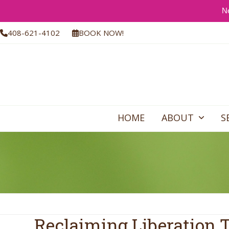
Ne
Skip
408-621-4102
BOOK NOW!
to
content
HOME
ABOUT
S
Reclaiming Liberation 