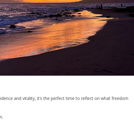
nce and vitality, it’s the perfect time to reflect on what freedom
n.