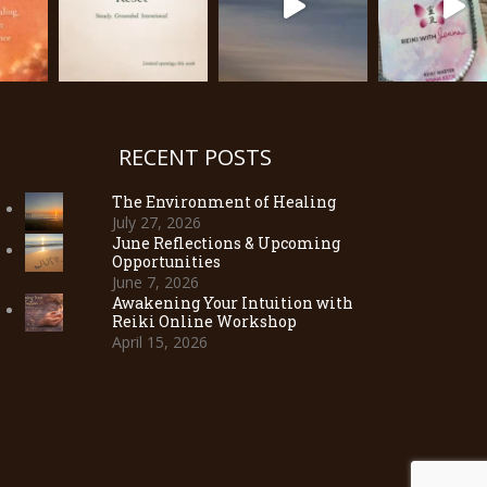
RECENT POSTS
The Environment of Healing
July 27, 2026
June Reflections & Upcoming
Opportunities
June 7, 2026
Awakening Your Intuition with
Reiki Online Workshop
April 15, 2026