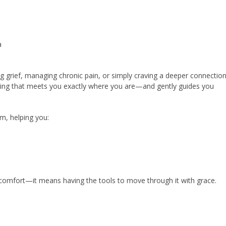
a
ng grief, managing chronic pain, or simply craving a deeper connection
healing that meets you exactly where you are—and gently guides you
m, helping you:
omfort—it means having the tools to move through it with grace.