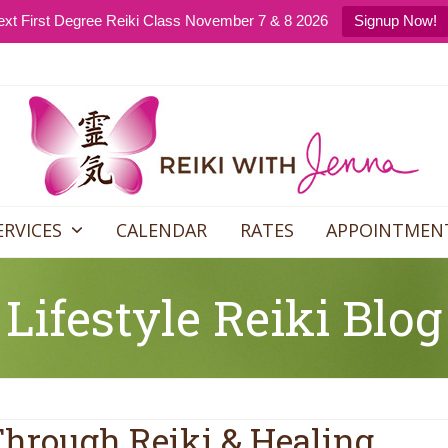
xt First Degree Reiki Class November 7 & 8 2026
Signup Now!
ERVICES
CALENDAR
RATES
APPOINTMEN
Lifestyle Reiki Blog
Through Reiki & Healing