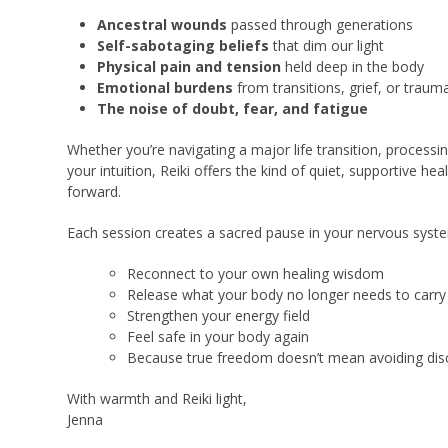
Ancestral wounds
passed through generations
Self-sabotaging beliefs
that dim our light
Physical pain and tension
held deep in the body
Emotional burdens
from transitions, grief, or traum
The noise of doubt, fear, and fatigue
Whether you’re navigating a major life transition, processi
your intuition, Reiki offers the kind of quiet, supportive 
forward.
Each session creates a sacred pause in your nervous syste
Reconnect to your own healing wisdom
Release what your body no longer needs to carry
Strengthen your energy field
Feel safe in your body again
Because true freedom doesn’t mean avoiding disc
With warmth and Reiki light,
Jenna