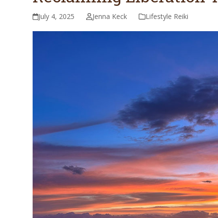
July 4, 2025
Jenna Keck
Lifestyle Reiki