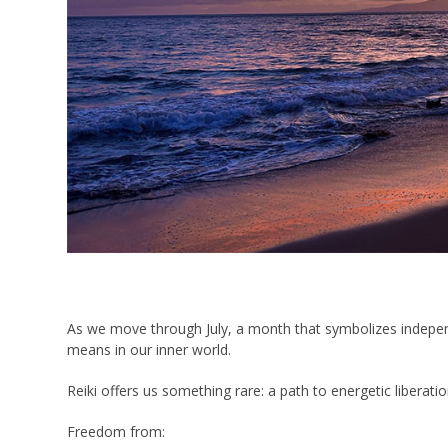
As we move through July, a month that symbolizes independe
means in our inner world.
Reiki offers us something rare: a path to energetic liberatio
Freedom from: