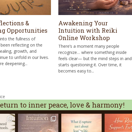
lections &
Awakening Your
g Opportunities
Intuition with Reiki
Online Workshop
nto the fullness of
been reflecting on the
There’s a moment many people
aling, growth, and
recognize… where something inside
inue to unfold in our lives.
feels clear— but the mind steps in and
re deepening...
starts questioning it. Over time, it
becomes easy to...
ice
turn to inner peace, love & harmony!