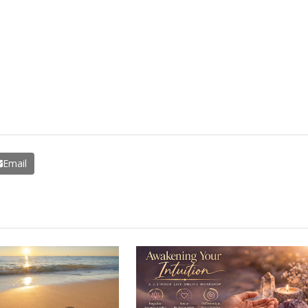
Email