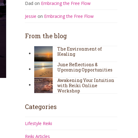
Dad
on
Embracing the Free Flow
Jessie
on
Embracing the Free Flow
From the blog
The Environment of
Healing
June Reflections &
Upcoming Opportunities
Awakening Your Intuition
with Reiki Online
Workshop
Categories
Lifestyle Reiki
Reiki Articles