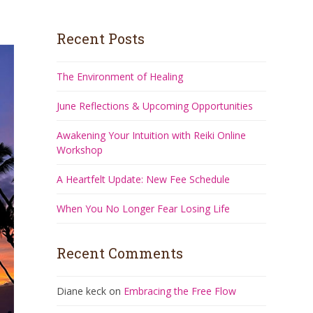
Recent Posts
The Environment of Healing
June Reflections & Upcoming Opportunities
Awakening Your Intuition with Reiki Online
Workshop
A Heartfelt Update: New Fee Schedule
When You No Longer Fear Losing Life
Recent Comments
Diane keck
on
Embracing the Free Flow