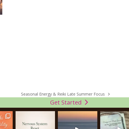
Seasonal Energy & Reiki Late Summer Focus
next
Get Started
post: