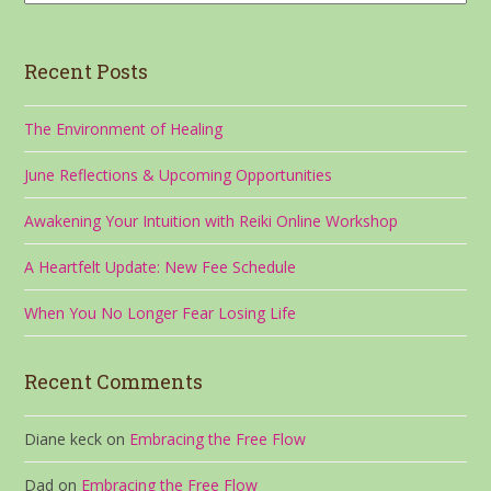
Recent Posts
The Environment of Healing
June Reflections & Upcoming Opportunities
Awakening Your Intuition with Reiki Online Workshop
A Heartfelt Update: New Fee Schedule
When You No Longer Fear Losing Life
Recent Comments
Diane keck
on
Embracing the Free Flow
Dad
on
Embracing the Free Flow