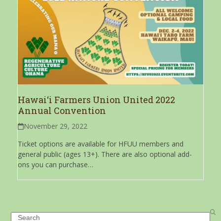
Hawai‘i Farmers Union United 2022
Annual Convention
November 29, 2022
Ticket options are available for HFUU members and
general public (ages 13+). There are also optional add-
ons you can purchase…
Search