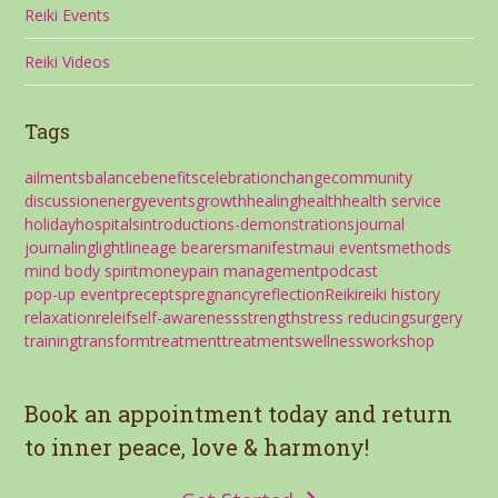
Reiki Events
Reiki Videos
Tags
ailments
balance
benefits
celebration
change
community
discussion
energy
events
growth
healing
health
health service
holiday
hospitals
introductions-demonstrations
journal
journaling
light
lineage bearers
manifest
maui events
methods
mind body spirit
money
pain management
podcast
pop-up event
precepts
pregnancy
reflection
Reiki
reiki history
relaxation
releif
self-awareness
strength
stress reducing
surgery
training
transform
treatment
treatments
wellness
workshop
Book an appointment today and return
to inner peace, love & harmony!