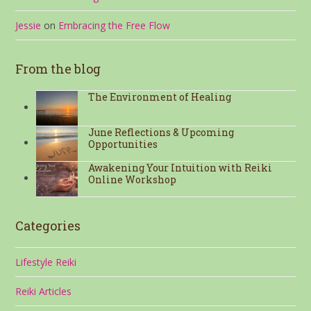
Jessie
on
Embracing the Free Flow
From the blog
The Environment of Healing
June Reflections & Upcoming
Opportunities
Awakening Your Intuition with Reiki
Online Workshop
Categories
Lifestyle Reiki
Reiki Articles