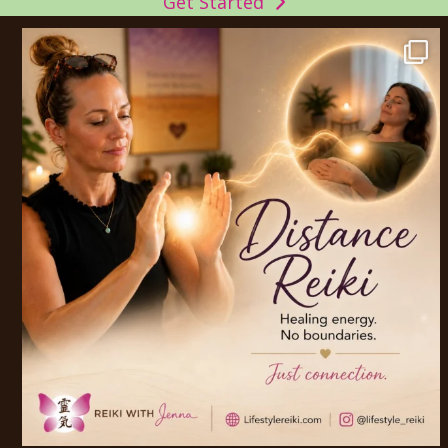
Get Started