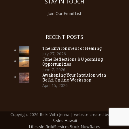
STAY IN TOUCH
Join Our Email List
RECENT POSTS
The Environment of Healing
July 27, 2026
June Reflections & Upcoming
Opportunities
June 7, 2026
Awakening Your Intuition with
Reiki Online Workshop
April 15, 2026
Copyright 2026 Reiki With Jenna | website created by
Web
Styles Hawaii
Lifestyle Reiki
Services
Book Now
Rates