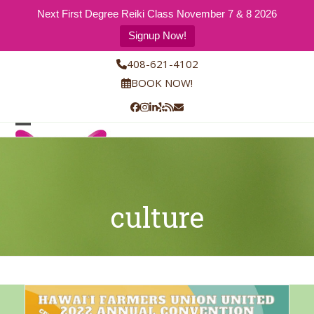
Next First Degree Reiki Class November 7 & 8 2026
Signup Now!
Skip
408-621-4102
to
BOOK NOW!
content
Facebook
Instagram
LinkedIn
Yelp
RSS
Email
Open
Close
mobile
mobile
menu
menu
culture