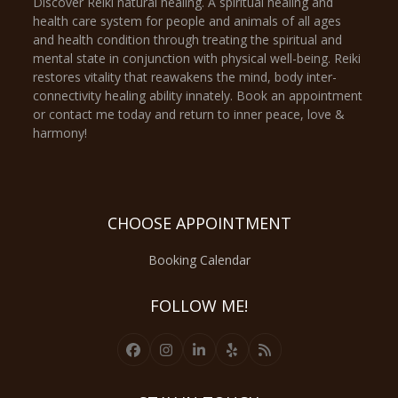
Discover Reiki natural healing. A spiritual healing and
health care system for people and animals of all ages
and health condition through treating the spiritual and
mental state in conjunction with physical well-being. Reiki
restores vitality that reawakens the mind, body inter-
connectivity healing ability innately. Book an appointment
or contact me today and return to inner peace, love &
harmony!
CHOOSE APPOINTMENT
Booking Calendar
FOLLOW ME!
Facebook
Instagram
LinkedIn
Yelp
RSS