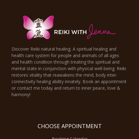
Discover Reiki natural healing. A spiritual healing and
health care system for people and animals of all ages
and health condition through treating the spiritual and
mental state in conjunction with physical well-being. Reiki
restores vitality that reawakens the mind, body inter-
connectivity healing ability innately. Book an appointment
or contact me today and return to inner peace, love &
harmony!
CHOOSE APPOINTMENT
Booking Calendar