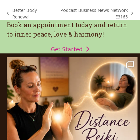
Better Body
Podcast Business News Network
previous
next
Renewal
E3165
post:
post:
Book an appointment today and return
to inner peace, love & harmony!
Get Started