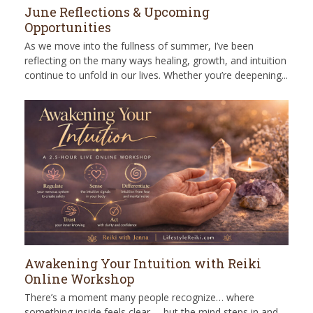
June Reflections & Upcoming
Opportunities
As we move into the fullness of summer, I’ve been
reflecting on the many ways healing, growth, and intuition
continue to unfold in our lives. Whether you’re deepening...
Awakening Your Intuition with Reiki
Online Workshop
There’s a moment many people recognize… where
something inside feels clear— but the mind steps in and