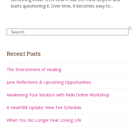
starts questioning it. Over time, it becomes easy to...
Search
Recent Posts
The Environment of Healing
June Reflections & Upcoming Opportunities
Awakening Your Intuition with Reiki Online Workshop
A Heartfelt Update: New Fee Schedule
When You No Longer Fear Losing Life