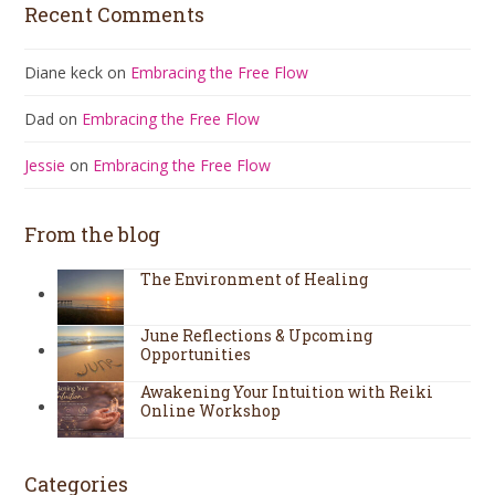
Recent Comments
Diane keck
on
Embracing the Free Flow
Dad
on
Embracing the Free Flow
Jessie
on
Embracing the Free Flow
From the blog
The Environment of Healing
June Reflections & Upcoming
Opportunities
Awakening Your Intuition with Reiki
Online Workshop
Categories