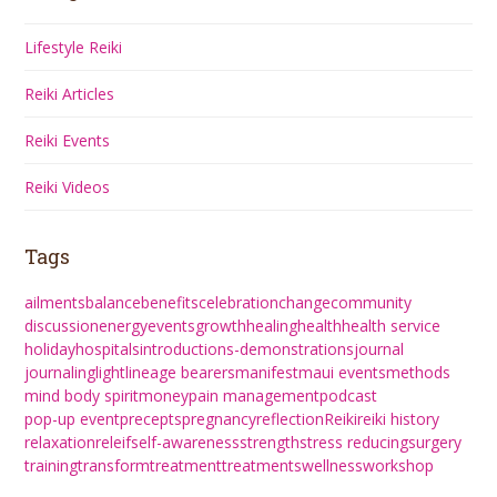
Lifestyle Reiki
Reiki Articles
Reiki Events
Reiki Videos
Tags
ailments
balance
benefits
celebration
change
community
discussion
energy
events
growth
healing
health
health service
holiday
hospitals
introductions-demonstrations
journal
journaling
light
lineage bearers
manifest
maui events
methods
mind body spirit
money
pain management
podcast
pop-up event
precepts
pregnancy
reflection
Reiki
reiki history
relaxation
releif
self-awareness
strength
stress reducing
surgery
training
transform
treatment
treatments
wellness
workshop