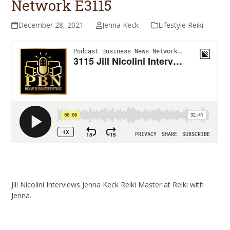
Network E3115
December 28, 2021
Jenna Keck
Lifestyle Reiki
Jill Nicolini Interviews Jenna Keck Reiki Master at Reiki with
Jenna.