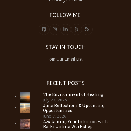
FOLLOW ME!
Facebook
Instagram
LinkedIn
Yelp
RSS
STAY IN TOUCH
Join Our Email List
RECENT POSTS
The Environment of Healing
July 27, 2026
June Reflections & Upcoming
Opportunities
June 7, 2026
Awakening Your Intuition with
Reiki Online Workshop