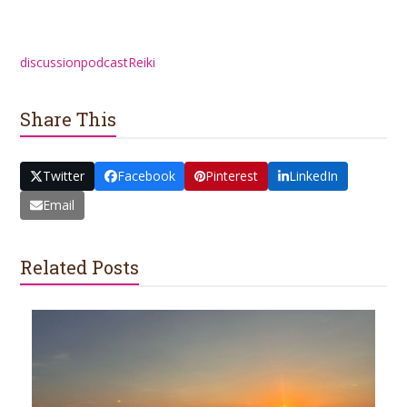
discussion
podcast
Reiki
Share This
Twitter
Facebook
Pinterest
LinkedIn
Email
Related Posts