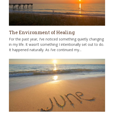
The Environment of Healing
For the past year, I’ve noticed something quietly changing
in my life. It wasn’t something I intentionally set out to do.
It happened naturally. As I’ve continued my...