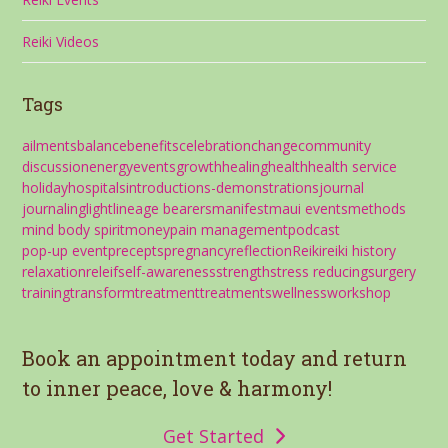
Reiki Videos
Tags
ailments
balance
benefits
celebration
change
community
discussion
energy
events
growth
healing
health
health service
holiday
hospitals
introductions-demonstrations
journal
journaling
light
lineage bearers
manifest
maui events
methods
mind body spirit
money
pain management
podcast
pop-up event
precepts
pregnancy
reflection
Reiki
reiki history
relaxation
releif
self-awareness
strength
stress reducing
surgery
training
transform
treatment
treatments
wellness
workshop
Book an appointment today and return
to inner peace, love & harmony!
Get Started