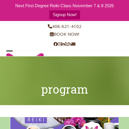
Next First Degree Reiki Class November 7 & 8 2026
Signup Now!
Skip
408-621-4102
to
BOOK NOW!
content
Facebook
Instagram
LinkedIn
Yelp
RSS
Email
Open
Close
mobile
mobile
menu
menu
program