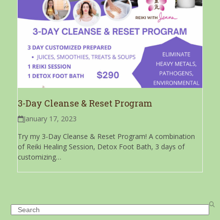
3-Day Cleanse & Reset Program
January 17, 2023
Try my 3-Day Cleanse & Reset Program! A combination
of Reiki Healing Session, Detox Foot Bath, 3 days of
customizing…
Search