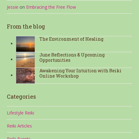
Jessie
on
Embracing the Free Flow
From the blog
The Environment of Healing
June Reflections & Upcoming
Opportunities
Awakening Your Intuition with Reiki
Online Workshop
Categories
Lifestyle Reiki
Reiki Articles
Reiki Events