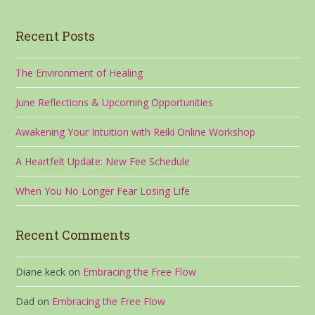
Recent Posts
The Environment of Healing
June Reflections & Upcoming Opportunities
Awakening Your Intuition with Reiki Online Workshop
A Heartfelt Update: New Fee Schedule
When You No Longer Fear Losing Life
Recent Comments
Diane keck
on
Embracing the Free Flow
Dad
on
Embracing the Free Flow