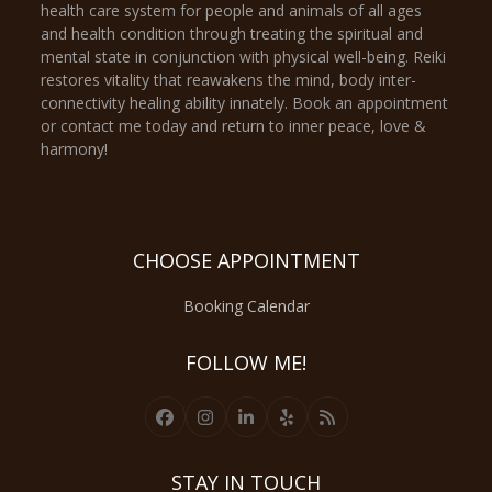
health care system for people and animals of all ages
and health condition through treating the spiritual and
mental state in conjunction with physical well-being. Reiki
restores vitality that reawakens the mind, body inter-
connectivity healing ability innately. Book an appointment
or contact me today and return to inner peace, love &
harmony!
CHOOSE APPOINTMENT
Booking Calendar
FOLLOW ME!
Facebook
Instagram
LinkedIn
Yelp
RSS
STAY IN TOUCH