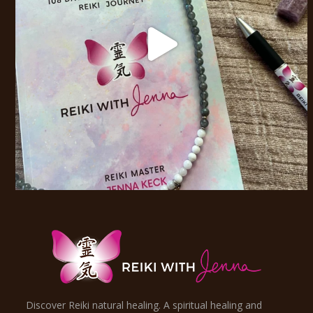
Discover Reiki natural healing. A spiritual healing and