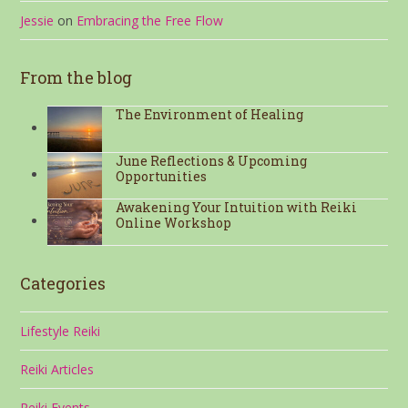
Jessie
on
Embracing the Free Flow
From the blog
The Environment of Healing
June Reflections & Upcoming
Opportunities
Awakening Your Intuition with Reiki
Online Workshop
Categories
Lifestyle Reiki
Reiki Articles
Reiki Events