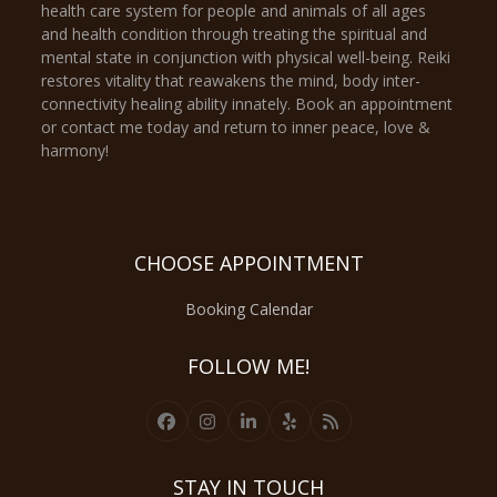
health care system for people and animals of all ages
and health condition through treating the spiritual and
mental state in conjunction with physical well-being. Reiki
restores vitality that reawakens the mind, body inter-
connectivity healing ability innately. Book an appointment
or contact me today and return to inner peace, love &
harmony!
CHOOSE APPOINTMENT
Booking Calendar
FOLLOW ME!
Facebook
Instagram
LinkedIn
Yelp
RSS
STAY IN TOUCH