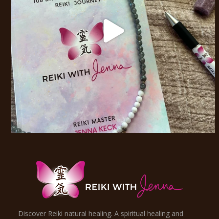
Discover Reiki natural healing. A spiritual healing and