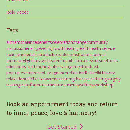
Reiki Videos
Tags
ailments
balance
benefits
celebration
change
community
discussion
energy
events
growth
healing
health
health service
holiday
hospitals
introductions-demonstrations
journal
journaling
light
lineage bearers
manifest
maui events
methods
mind body spirit
money
pain management
podcast
pop-up event
precepts
pregnancy
reflection
Reiki
reiki history
relaxation
releif
self-awareness
strength
stress reducing
surgery
training
transform
treatment
treatments
wellness
workshop
Book an appointment today and return
to inner peace, love & harmony!
Get Started