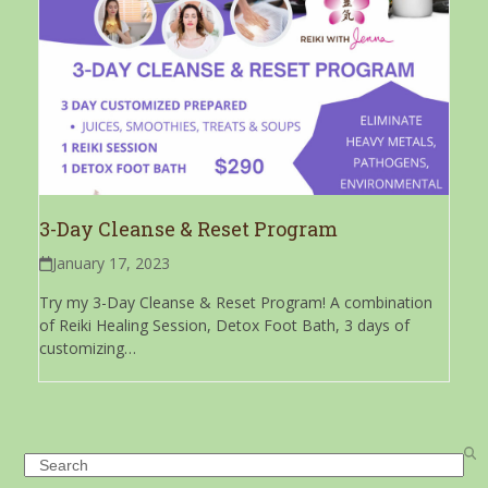
3-Day Cleanse & Reset Program
January 17, 2023
Try my 3-Day Cleanse & Reset Program! A combination
of Reiki Healing Session, Detox Foot Bath, 3 days of
customizing…
Search