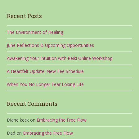
Recent Posts
The Environment of Healing
June Reflections & Upcoming Opportunities
Awakening Your Intuition with Reiki Online Workshop
A Heartfelt Update: New Fee Schedule
When You No Longer Fear Losing Life
Recent Comments
Diane keck
on
Embracing the Free Flow
Dad
on
Embracing the Free Flow