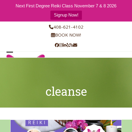
Next First Degree Reiki Class November 7 & 8 2026
Signup Now!
Skip
408-621-4102
to
BOOK NOW!
content
Facebook
Instagram
LinkedIn
Yelp
RSS
Email
Open
Close
mobile
mobile
menu
menu
cleanse