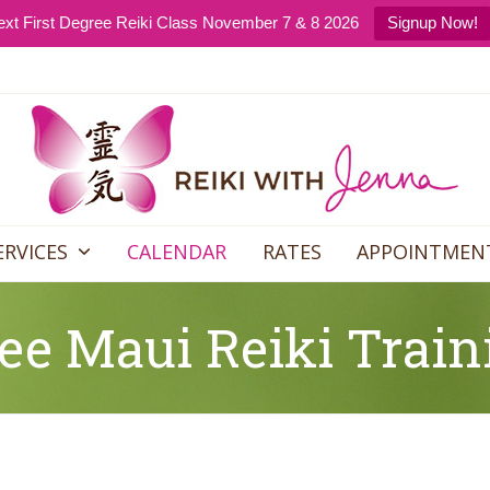
xt First Degree Reiki Class November 7 & 8 2026
Signup Now!
ERVICES
CALENDAR
RATES
APPOINTMEN
ee Maui Reiki Train