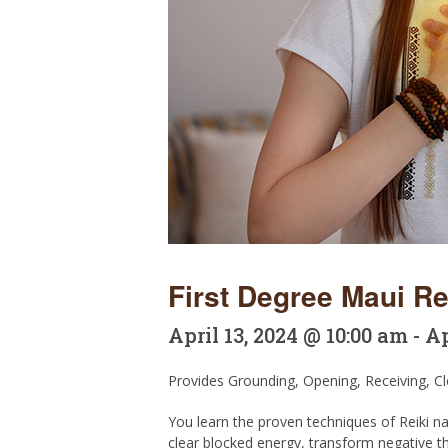
First Degree Maui Rei
April 13, 2024 @ 10:00 am
-
Ap
Provides Grounding, Opening, Receiving, Cle
You learn the proven techniques of Reiki na
clear blocked energy, transform negative th