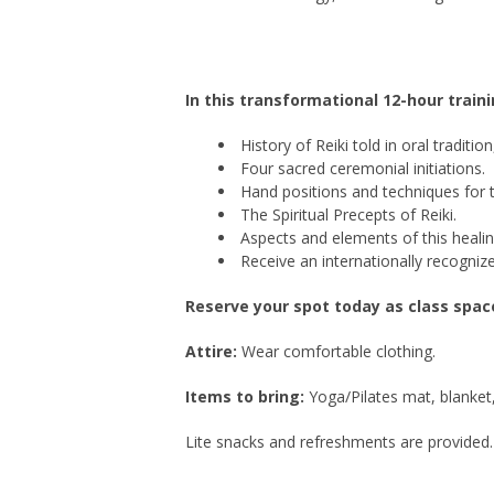
In this transformational 12-hour traini
History of Reiki told in oral traditi
Four sacred ceremonial initiations.
Hand positions and techniques for 
The Spiritual Precepts of Reiki.
Aspects and elements of this healin
Receive an internationally recognize
Reserve your spot today as class space 
Attire:
Wear comfortable clothing.
Items to bring:
Yoga/Pilates mat, blanket, 
Lite snacks and refreshments are provided.