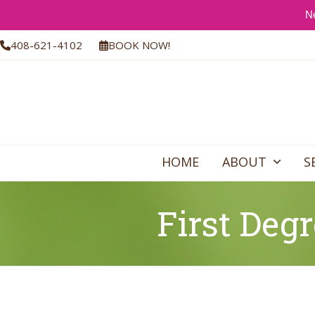
Ne
Skip
408-621-4102
BOOK NOW!
to
content
HOME
ABOUT
S
First Degr