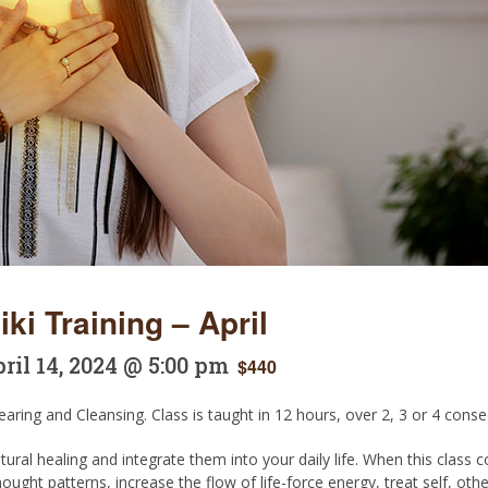
ki Training – April
ril 14, 2024 @ 5:00 pm
$440
aring and Cleansing. Class is taught in 12 hours, over 2, 3 or 4 conse
tural healing and integrate them into your daily life. When this class
ought patterns, increase the flow of life-force energy, treat self, o