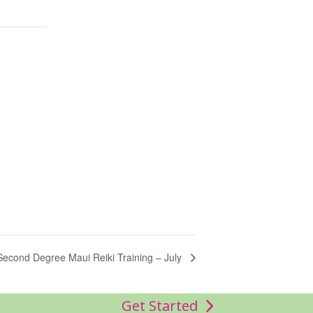
Second Degree Maui Reiki Training – July
Get Started