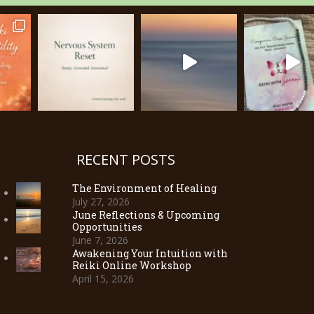
RECENT POSTS
The Environment of Healing
July 27, 2026
June Reflections & Upcoming
Opportunities
June 7, 2026
Awakening Your Intuition with
Reiki Online Workshop
April 15, 2026