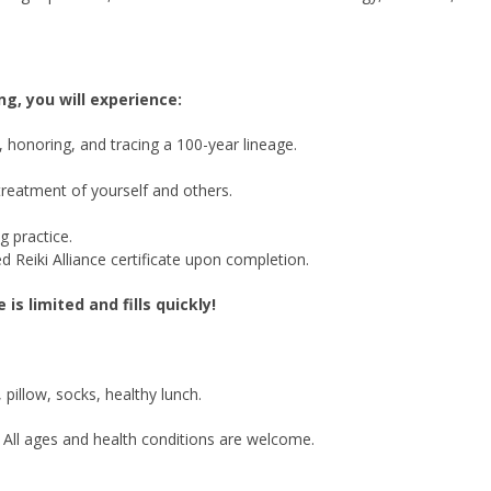
ng, you will experience:
on, honoring, and tracing a 100-year lineage.
treatment of yourself and others.
g practice.
d Reiki Alliance certificate upon completion.
is limited and fills quickly!
pillow, socks, healthy lunch.
 All ages and health conditions are welcome.