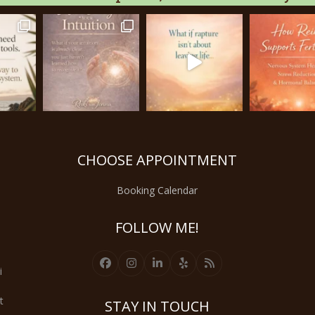
CHOOSE APPOINTMENT
Booking Calendar
FOLLOW ME!
Facebook
Instagram
LinkedIn
Yelp
RSS
i
t
STAY IN TOUCH