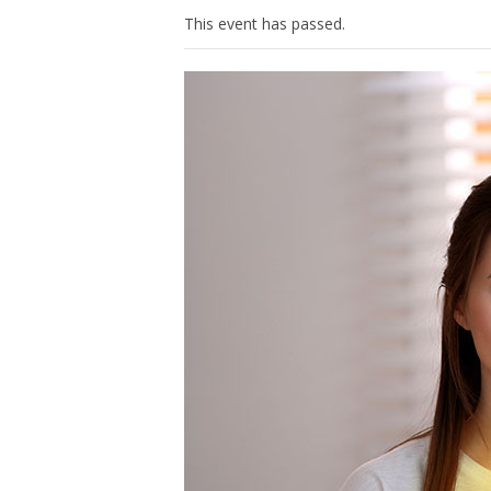
This event has passed.