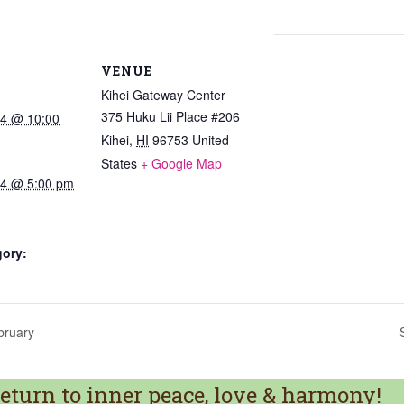
VENUE
Kihei Gateway Center
375 Huku Lii Place #206
24 @ 10:00
Kihei
,
HI
96753
United
States
+ Google Map
024 @ 5:00 pm
gory:
bruary
turn to inner peace, love & harmony!