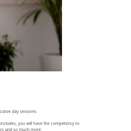
cutive day sessions.
 concludes, you will have the competency to
thers and so much more.