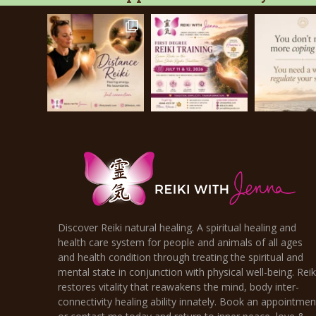
Discover Reiki natural healing. A spiritual healing and
health care system for people and animals of all ages
and health condition through treating the spiritual and
mental state in conjunction with physical well-being. Reik
restores vitality that reawakens the mind, body inter-
connectivity healing ability innately. Book an appointmen