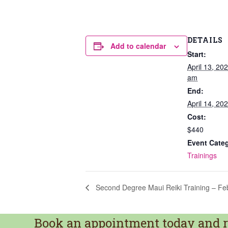
DETAILS
Add to calendar
Start:
April 13, 20
am
End:
April 14, 2
Cost:
$440
Event Cate
Trainings
Second Degree Maui Reiki Training – Fe
Book an appointment today and re